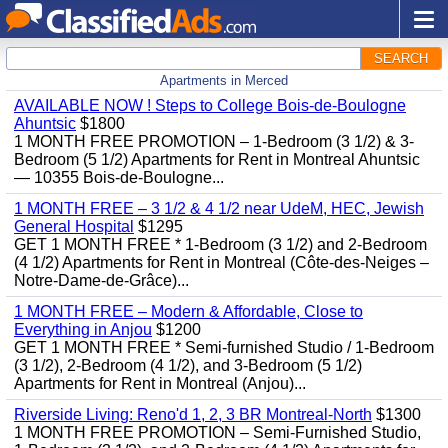
SEARCH
Apartments in Merced
AVAILABLE NOW ! Steps to College Bois-de-Boulogne
Ahuntsic
$1800
1 MONTH FREE PROMOTION – 1-Bedroom (3 1/2) & 3-
Bedroom (5 1/2) Apartments for Rent in Montreal Ahuntsic
— 10355 Bois-de-Boulogne...
1 MONTH FREE – 3 1/2 & 4 1/2 near UdeM, HEC, Jewish
General Hospital
$1295
GET 1 MONTH FREE * 1-Bedroom (3 1/2) and 2-Bedroom
(4 1/2) Apartments for Rent in Montreal (Côte-des-Neiges –
Notre-Dame-de-Grâce)...
1 MONTH FREE – Modern & Affordable, Close to
Everything in Anjou
$1200
GET 1 MONTH FREE * Semi-furnished Studio / 1-Bedroom
(3 1/2), 2-Bedroom (4 1/2), and 3-Bedroom (5 1/2)
Apartments for Rent in Montreal (Anjou)...
Riverside Living: Reno'd 1, 2, 3 BR Montreal-North
$1300
1 MONTH FREE PROMOTION – Semi-Furnished Studio,