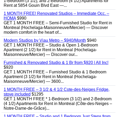
1-Bedroom (3 1/2), and 2-Bedroom (4 1/2) Apartments for
Rent at 5854 Gouin Blvd East —...
1 MONTH FREE! Renovated Studios – Immediate Occ. –
HOMA
$990
GET 1 MONTH FREE – Semi-Furnished Studio for Rent in
Montreal (Hochelaga-Maisonneuve/Mercier) — Discover
modern comfort in the heart of...
Modern Studios by Viau Metro – $940/Month
$940
GET 1 MONTH FREE – Studio & Open 1-Bedroom
Apartment (2 1/2) for Rent in Montreal (Hochelaga-
Maisonneuve/Mercier) — Discover our...
Furnished & Renovated Studio & 1 Br from $920 | All Inc!
$920
GET 1 MONTH FREE – Furnished Studio & 1 Bedroom
Apartment (3 1/2) for Rent in Montreal (Hochelaga-
Maisonneuve/Mercier) — 3600...
1 MONTH FREE – 3 1/2 & 4 1/2 Cote-des-Neiges Fridge,
stove included
$1295
GET 1 MONTH FREE * 1-Bedroom (3 1/2) and 2-Bedroom
(4 1/2) Apartments for Rent in Montreal (Côte-des-Neiges –
Notre-Dame-de-Grâce)...
1 MONTH FREE – Studio and 1 Bedroom Just Steps from