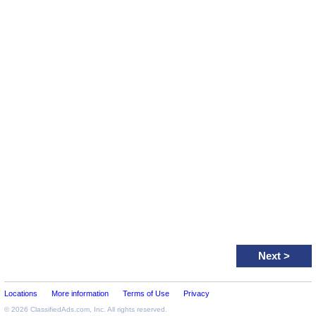
Next
>
Locations
More information
Terms of Use
Privacy
© 2026
ClassifiedAds.com
, Inc. All rights reserved.