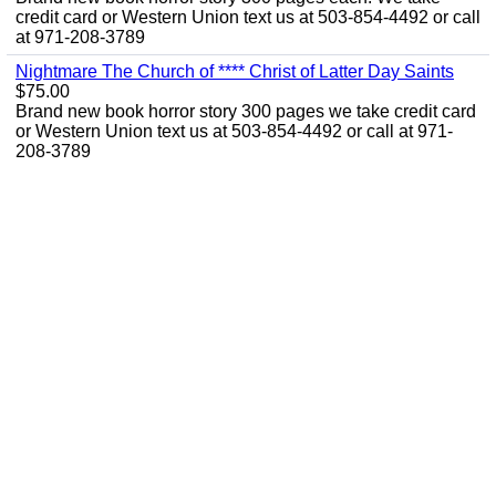
credit card or Western Union text us at 503-854-4492 or call
at 971-208-3789
Nightmare The Church of **** Christ of Latter Day Saints
$75.00
Brand new book horror story 300 pages we take credit card
or Western Union text us at 503-854-4492 or call at 971-
208-3789