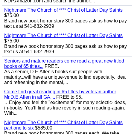
KDP.Amazon.com and search the author:...
Nightmare The Church of **** Christ of Latter Day Saints
$75.00
Brand new book horror story 300 pages ask us how to pay
text us at 541-632-2939
Nightmare The Church of **** Christ of Latter Day Saints
$75.00
Brand new book horror story 300 pages ask us how to pay
text us at 541-632-2939
Seniors and mature readers come read a great new titled
books of 65 titles...
FREE.
As a senior, D.E.Allen's books suit people with
maturity...will have a unique-venue to find especially, idea
and refreshing in the mental,...
Come find great reading in 65 titles by veteran author
Mr.D.E.Allen in all GA,...
FREE to $5...
…Enjoy and feel the "excitement" for many eclectic-ideas,
in-books. You'll find as true revelry in such reading-again.
With...
Nightmare The Church of **** Christ of Latter Day Saints
part one to six
$585.00
Brand new book horror story 300 pages each. We take