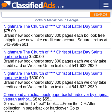
SEARCH
Books & Magazines in Georgia
Nightmare The Church of **** Christ of Latter Day Saints
$75.00
Brand new book horror story 300 pages each bo look free
shipping we now take credit card account Square text us at
541-968-7601
Nightmare The Church of **** Christ of Latter Day Saints
part one to six
$500.00
Brand new book horror story 300 pages each we only take
credit card or Western Union text us at 541-632-2939
Nightmare The Church of **** Christ of Latter Day Saints
part one to six
$500.00
Brand new book horror story 300 pages each we only take
credit card or Western Union text us at 541-632-2939
Come read an actual book-paperback/hardcover by original
veteran author...
$8 to $55...
Go real and find a "real"-book... ...From the D.E.Allen-
collection in paperback or hardcover. Go to