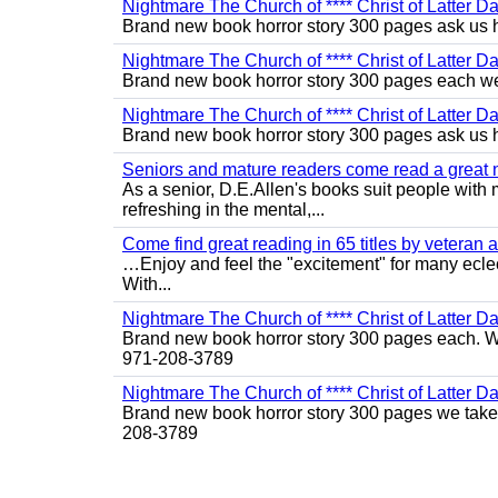
Nightmare The Church of **** Christ of Latter D
Brand new book horror story 300 pages ask us 
Nightmare The Church of **** Christ of Latter Da
Brand new book horror story 300 pages each we 
Nightmare The Church of **** Christ of Latter D
Brand new book horror story 300 pages ask us 
Seniors and mature readers come read a great new
As a senior, D.E.Allen's books suit people with m
refreshing in the mental,...
Come find great reading in 65 titles by veteran a
…Enjoy and feel the "excitement" for many eclect
With...
Nightmare The Church of **** Christ of Latter Da
Brand new book horror story 300 pages each. We 
971-208-3789
Nightmare The Church of **** Christ of Latter D
Brand new book horror story 300 pages we take c
208-3789