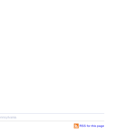
nnsylvania
RSS for this page