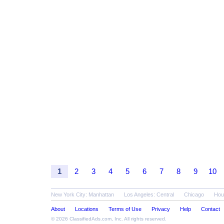
1
2
3
4
5
6
7
8
9
10
New York City: Manhattan
Los Angeles: Central
Chicago
Hou
About
Locations
Terms of Use
Privacy
Help
Contact
© 2026
ClassifiedAds.com
, Inc. All rights reserved.