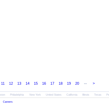
...
11
12
13
14
15
16
17
18
19
20
>
ston
Philadelphia
New York
United States
California
Illinois
Texas
Pe
Careers