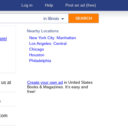
Log in
Help
Post an ad
(free)
in
Illinois
Nearby Locations
New York City: Manhattan
arel
Los Angeles: Central
Chicago
Houston
Philadelphia
 us at
Create your own ad
in United States
Books & Magazines. It's easy and
free!
9
.com