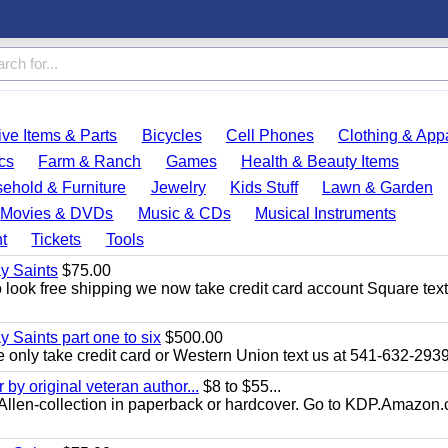
ve Items & Parts
Bicycles
Cell Phones
Clothing & App
cs
Farm & Ranch
Games
Health & Beauty Items
ehold & Furniture
Jewelry
Kids Stuff
Lawn & Garden
Movies & DVDs
Music & CDs
Musical Instruments
t
Tickets
Tools
ay Saints
$75.00
look free shipping we now take credit card account Square text
y Saints part one to six
$500.00
only take credit card or Western Union text us at 541-632-293
y original veteran author...
$8 to $55...
.E.Allen-collection in paperback or hardcover. Go to KDP.Amazon