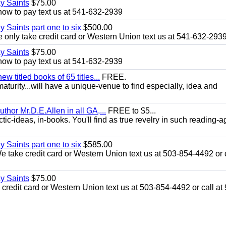
ay Saints
$75.00
how to pay text us at 541-632-2939
y Saints part one to six
$500.00
only take credit card or Western Union text us at 541-632-293
ay Saints
$75.00
how to pay text us at 541-632-2939
 titled books of 65 titles...
FREE.
aturity...will have a unique-venue to find especially, idea and
uthor Mr.D.E.Allen in all GA,...
FREE to $5...
ic-ideas, in-books. You'll find as true revelry in such reading-a
y Saints part one to six
$585.00
take credit card or Western Union text us at 503-854-4492 or c
ay Saints
$75.00
redit card or Western Union text us at 503-854-4492 or call at