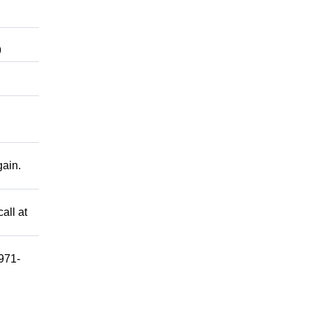
9
gain.
all at
 971-