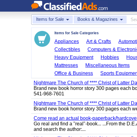
Items for Sale
Books & Magazines
Items for Sale Categories
Appliances
Art & Crafts
Automoti
Collectibles
Computers & Electroni
Heavy Equipment
Hobbies
Hous
Mattresses
Miscellaneous Items
Office & Business
Sports Equipmen
Nightmare The Church of **** Christ of Latter D
Brand new book horror story 300 pages each bo 
541-968-7601
Nightmare The Church of **** Christ of Latter Da
Brand new book horror story 300 pages each we 
Come read an actual book-paperback/hardcover b
Go real and find a "real"-book... ...From the D
and search the author:...