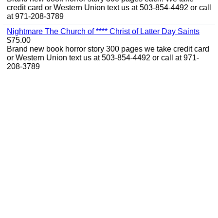
credit card or Western Union text us at 503-854-4492 or call
at 971-208-3789
Nightmare The Church of **** Christ of Latter Day Saints
$75.00
Brand new book horror story 300 pages we take credit card
or Western Union text us at 503-854-4492 or call at 971-
208-3789