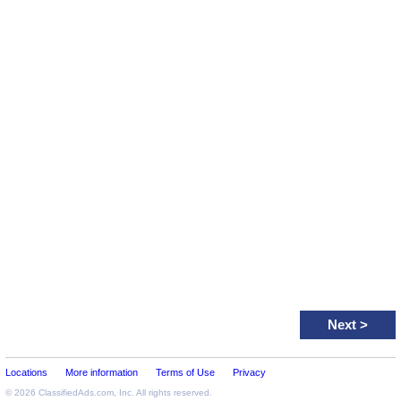
Next
>
Locations
More information
Terms of Use
Privacy
© 2026
ClassifiedAds.com
, Inc. All rights reserved.