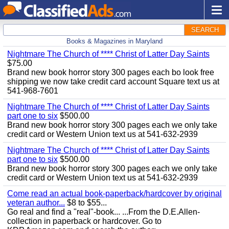
SEARCH
Books & Magazines in Maryland
Nightmare The Church of **** Christ of Latter Day Saints
$75.00
Brand new book horror story 300 pages each bo look free
shipping we now take credit card account Square text us at
541-968-7601
Nightmare The Church of **** Christ of Latter Day Saints
part one to six
$500.00
Brand new book horror story 300 pages each we only take
credit card or Western Union text us at 541-632-2939
Nightmare The Church of **** Christ of Latter Day Saints
part one to six
$500.00
Brand new book horror story 300 pages each we only take
credit card or Western Union text us at 541-632-2939
Come read an actual book-paperback/hardcover by original
veteran author...
$8 to $55...
Go real and find a "real"-book... ...From the D.E.Allen-
collection in paperback or hardcover. Go to