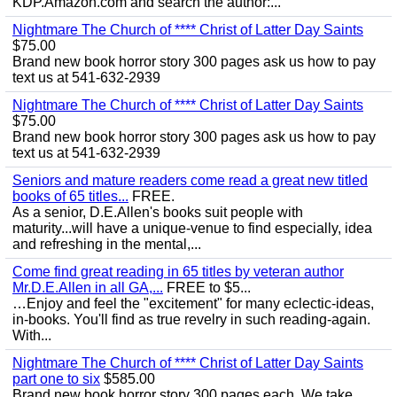
KDP.Amazon.com and search the author:...
Nightmare The Church of **** Christ of Latter Day Saints
$75.00
Brand new book horror story 300 pages ask us how to pay
text us at 541-632-2939
Nightmare The Church of **** Christ of Latter Day Saints
$75.00
Brand new book horror story 300 pages ask us how to pay
text us at 541-632-2939
Seniors and mature readers come read a great new titled
books of 65 titles...
FREE.
As a senior, D.E.Allen's books suit people with
maturity...will have a unique-venue to find especially, idea
and refreshing in the mental,...
Come find great reading in 65 titles by veteran author
Mr.D.E.Allen in all GA,...
FREE to $5...
…Enjoy and feel the "excitement" for many eclectic-ideas,
in-books. You'll find as true revelry in such reading-again.
With...
Nightmare The Church of **** Christ of Latter Day Saints
part one to six
$585.00
Brand new book horror story 300 pages each. We take