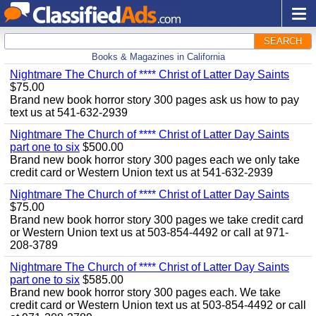
SEARCH
Books & Magazines in California
Nightmare The Church of **** Christ of Latter Day Saints
$75.00
Brand new book horror story 300 pages ask us how to pay
text us at 541-632-2939
Nightmare The Church of **** Christ of Latter Day Saints
part one to six
$500.00
Brand new book horror story 300 pages each we only take
credit card or Western Union text us at 541-632-2939
Nightmare The Church of **** Christ of Latter Day Saints
$75.00
Brand new book horror story 300 pages we take credit card
or Western Union text us at 503-854-4492 or call at 971-
208-3789
Nightmare The Church of **** Christ of Latter Day Saints
part one to six
$585.00
Brand new book horror story 300 pages each. We take
credit card or Western Union text us at 503-854-4492 or call