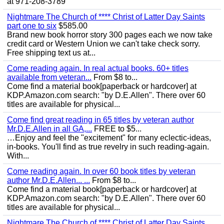
at 971-208-3789
Nightmare The Church of **** Christ of Latter Day Saints
part one to six
$585.00
Brand new book horror story 300 pages each we now take
credit card or Western Union we can't take check sorry.
Free shipping text us at...
Come reading again. In real actual books. 60+ titles
available from veteran...
From $8 to...
Come find a material book[paperback or hardcover] at
KDP.Amazon.com search: "by D.E.Allen". There over 60
titles are available for physical...
Come find great reading in 65 titles by veteran author
Mr.D.E.Allen in all GA,...
FREE to $5...
…Enjoy and feel the "excitement" for many eclectic-ideas,
in-books. You'll find as true revelry in such reading-again.
With...
Come reading again. In over 60 book titles by veteran
author Mr.D.E.Allen... ...
From $8 to...
Come find a material book[paperback or hardcover] at
KDP.Amazon.com search: "by D.E.Allen". There over 60
titles are available for physical...
Nightmare The Church of **** Christ of Latter Day Saints