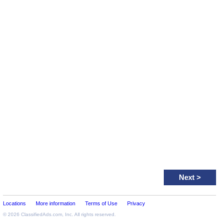
Next
>
Locations
More information
Terms of Use
Privacy
© 2026
ClassifiedAds.com
, Inc. All rights reserved.