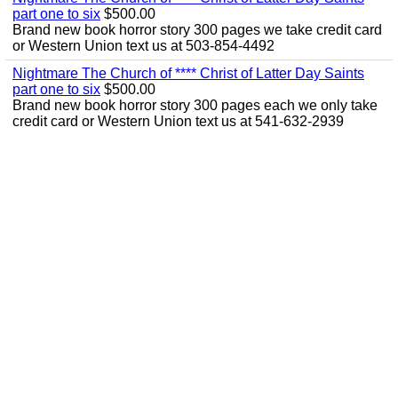
part one to six
$500.00
Brand new book horror story 300 pages we take credit card
or Western Union text us at 503-854-4492
Nightmare The Church of **** Christ of Latter Day Saints
part one to six
$500.00
Brand new book horror story 300 pages each we only take
credit card or Western Union text us at 541-632-2939