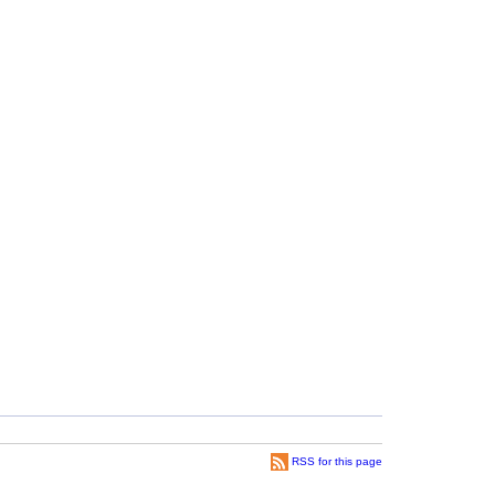
RSS for this page