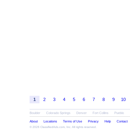
1
2
3
4
5
6
7
8
9
10
Boulder
Colorado Springs
Denver
Fort Collins
Pueblo
About
Locations
Terms of Use
Privacy
Help
Contact
© 2026
ClassifiedAds.com
, Inc. All rights reserved.