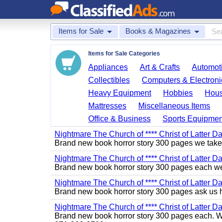
Items for Sale
Books & Magazines
Items for Sale Categories
Appliances
Art & Crafts
Automoti
Collectibles
Computers & Electroni
Heavy Equipment
Hobbies
Hous
Mattresses
Miscellaneous Items
Office & Business
Sports Equipmen
Nightmare The Church of **** Christ of Latter Da
Brand new book horror story 300 pages we take 
Nightmare The Church of **** Christ of Latter Da
Brand new book horror story 300 pages each we 
Nightmare The Church of **** Christ of Latter D
Brand new book horror story 300 pages ask us 
Nightmare The Church of **** Christ of Latter Da
Brand new book horror story 300 pages each. We 