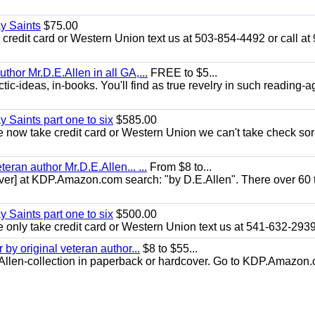
ay Saints
$75.00
redit card or Western Union text us at 503-854-4492 or call at
uthor Mr.D.E.Allen in all GA,...
FREE to $5...
ic-ideas, in-books. You'll find as true revelry in such reading-a
y Saints part one to six
$585.00
now take credit card or Western Union we can't take check sor
eran author Mr.D.E.Allen... ...
From $8 to...
er] at KDP.Amazon.com search: "by D.E.Allen". There over 60 t
y Saints part one to six
$500.00
only take credit card or Western Union text us at 541-632-293
y original veteran author...
$8 to $55...
.E.Allen-collection in paperback or hardcover. Go to KDP.Amazon