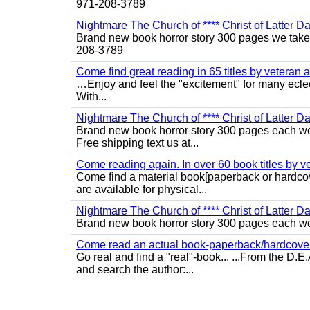
971-208-3789
Nightmare The Church of **** Christ of Latter D
Brand new book horror story 300 pages we take c
208-3789
Come find great reading in 65 titles by veteran a
…Enjoy and feel the "excitement" for many eclect
With...
Nightmare The Church of **** Christ of Latter Da
Brand new book horror story 300 pages each we 
Free shipping text us at...
Come reading again. In over 60 book titles by vet
Come find a material book[paperback or hardcov
are available for physical...
Nightmare The Church of **** Christ of Latter Da
Brand new book horror story 300 pages each we 
Come read an actual book-paperback/hardcover b
Go real and find a "real"-book... ...From the D
and search the author:...