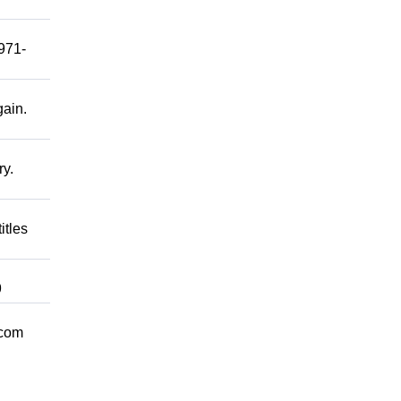
 971-
gain.
ry.
itles
9
.com