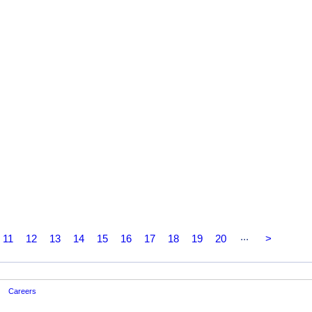
...
11
12
13
14
15
16
17
18
19
20
>
Careers