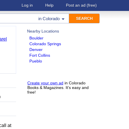
Log in
Help
Post an ad
(free)
in
Colorado
Nearby Locations
Boulder
arel
Colorado Springs
Denver
Fort Collins
Pueblo
Create your own ad
in Colorado
Books & Magazines. It's easy and
free!
9
all at