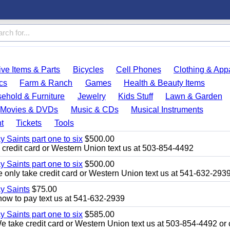
ve Items & Parts
Bicycles
Cell Phones
Clothing & App
cs
Farm & Ranch
Games
Health & Beauty Items
ehold & Furniture
Jewelry
Kids Stuff
Lawn & Garden
Movies & DVDs
Music & CDs
Musical Instruments
t
Tickets
Tools
y Saints part one to six
$500.00
credit card or Western Union text us at 503-854-4492
y Saints part one to six
$500.00
only take credit card or Western Union text us at 541-632-293
ay Saints
$75.00
how to pay text us at 541-632-2939
y Saints part one to six
$585.00
take credit card or Western Union text us at 503-854-4492 or c