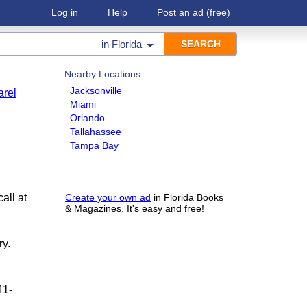
Log in
Help
Post an ad
(free)
in
Florida
Nearby Locations
Jacksonville
arel
Miami
Orlando
Tallahassee
Tampa Bay
all at
Create your own ad
in Florida Books
& Magazines. It's easy and free!
ry.
41-