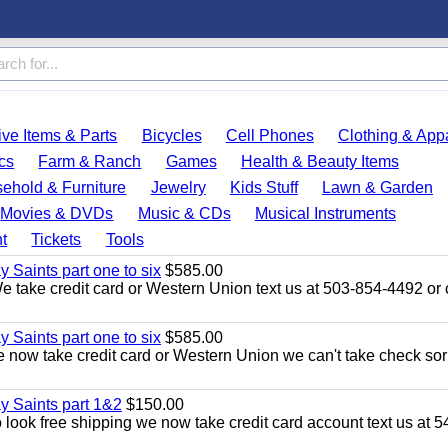
ve Items & Parts
Bicycles
Cell Phones
Clothing & App
cs
Farm & Ranch
Games
Health & Beauty Items
ehold & Furniture
Jewelry
Kids Stuff
Lawn & Garden
Movies & DVDs
Music & CDs
Musical Instruments
t
Tickets
Tools
y Saints part one to six
$585.00
take credit card or Western Union text us at 503-854-4492 or c
y Saints part one to six
$585.00
now take credit card or Western Union we can't take check sor
ay Saints part 1&2
$150.00
ook free shipping we now take credit card account text us at 5