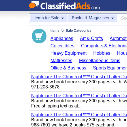
Items for Sale
Books & Magazines
Items for Sale Categories
Appliances
Art & Crafts
Automoti
Collectibles
Computers & Electroni
Heavy Equipment
Hobbies
Hous
Mattresses
Miscellaneous Items
Office & Business
Sports Equipmen
Nightmare The Church of **** Christ of Latter Da
Brand new book horror story 300 pages each. We 
971-208-3678
Nightmare The Church of **** Christ of Latter Da
Brand new book horror story 300 pages each we 
Free shipping text us at...
Nightmare The Church of **** Christ of Latter D
Brand new book horror story 300 pages each bo l
968-7601 we have 2 books $75 each and...