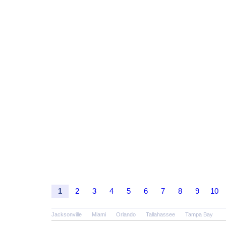
1
2
3
4
5
6
7
8
9
10
Jacksonville
Miami
Orlando
Tallahassee
Tampa Bay