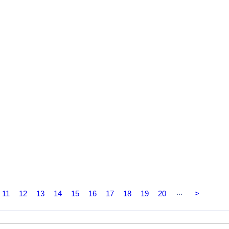
...
11
12
13
14
15
16
17
18
19
20
>