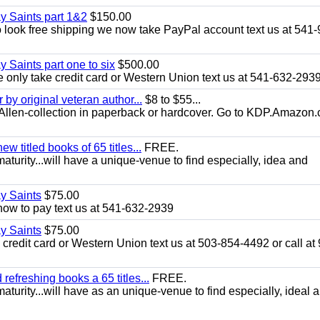
ay Saints part 1&2
$150.00
look free shipping we now take PayPal account text us at 541-
y Saints part one to six
$500.00
only take credit card or Western Union text us at 541-632-293
y original veteran author...
$8 to $55...
.E.Allen-collection in paperback or hardcover. Go to KDP.Amazon
 titled books of 65 titles...
FREE.
aturity...will have a unique-venue to find especially, idea and
ay Saints
$75.00
how to pay text us at 541-632-2939
ay Saints
$75.00
redit card or Western Union text us at 503-854-4492 or call at
efreshing books a 65 titles...
FREE.
aturity...will have as an unique-venue to find especially, ideal 