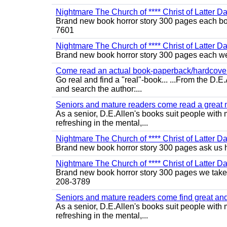
Nightmare The Church of **** Christ of Latter D
Brand new book horror story 300 pages each bo 
7601
Nightmare The Church of **** Christ of Latter Da
Brand new book horror story 300 pages each we 
Come read an actual book-paperback/hardcover b
Go real and find a "real"-book... ...From the D
and search the author:...
Seniors and mature readers come read a great new
As a senior, D.E.Allen's books suit people with m
refreshing in the mental,...
Nightmare The Church of **** Christ of Latter D
Brand new book horror story 300 pages ask us 
Nightmare The Church of **** Christ of Latter D
Brand new book horror story 300 pages we take c
208-3789
Seniors and mature readers come find great and r
As a senior, D.E.Allen's books suit people with m
refreshing in the mental,...