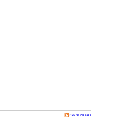
RSS for this page