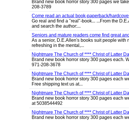
Brand new book horror story 300 pages we take c
208-3789
Come read an actual book-paperback/hardcover b
Go real and find a "real"-book... ...From the D
and search the author:...
Seniors and mature readers come find great and r
As a senior, D.E.Allen's books suit people with m
refreshing in the mental,...
Nightmare The Church of **** Christ of Latter Da
Brand new book horror story 300 pages each. We 
971-208-3678
Nightmare The Church of **** Christ of Latter Da
Brand new book horror story 300 pages each we 
Free shipping text us at...
Nightmare The Church of **** Christ of Latter Da
Brand new book horror story 300 pages each we 
at 5038544492
Nightmare The Church of **** Christ of Latter Da
Brand new book horror story 300 pages each we 