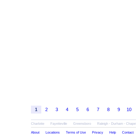
1
2
3
4
5
6
7
8
9
10
Charlotte
Fayetteville
Greensboro
Raleigh - Durham - Chapel 
About
Locations
Terms of Use
Privacy
Help
Contact