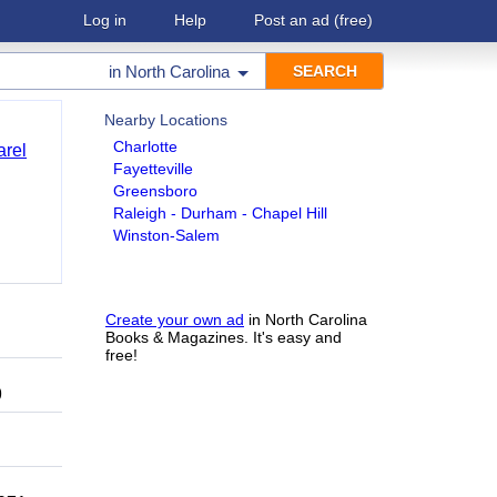
Log in
Help
Post an ad
(free)
in
North Carolina
Nearby Locations
Charlotte
arel
Fayetteville
Greensboro
Raleigh - Durham - Chapel Hill
Winston-Salem
Create your own ad
in North Carolina
Books & Magazines. It's easy and
free!
9