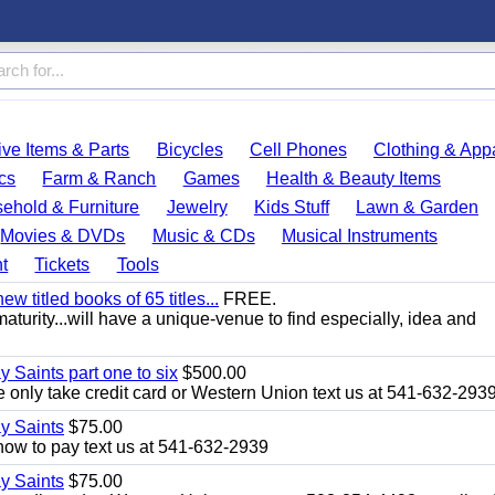
ve Items & Parts
Bicycles
Cell Phones
Clothing & App
cs
Farm & Ranch
Games
Health & Beauty Items
ehold & Furniture
Jewelry
Kids Stuff
Lawn & Garden
Movies & DVDs
Music & CDs
Musical Instruments
t
Tickets
Tools
 titled books of 65 titles...
FREE.
aturity...will have a unique-venue to find especially, idea and
y Saints part one to six
$500.00
only take credit card or Western Union text us at 541-632-293
ay Saints
$75.00
how to pay text us at 541-632-2939
ay Saints
$75.00