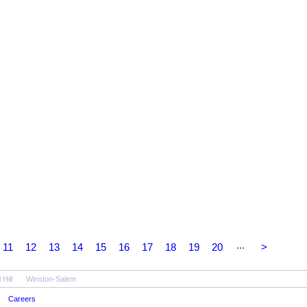
...
11
12
13
14
15
16
17
18
19
20
>
Hill
Winston-Salem
Careers