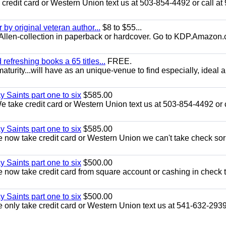
redit card or Western Union text us at 503-854-4492 or call at
y original veteran author...
$8 to $55...
.E.Allen-collection in paperback or hardcover. Go to KDP.Amazon
efreshing books a 65 titles...
FREE.
aturity...will have as an unique-venue to find especially, ideal 
y Saints part one to six
$585.00
take credit card or Western Union text us at 503-854-4492 or c
y Saints part one to six
$585.00
now take credit card or Western Union we can't take check sor
y Saints part one to six
$500.00
now take credit card from square account or cashing in check t
y Saints part one to six
$500.00
only take credit card or Western Union text us at 541-632-293