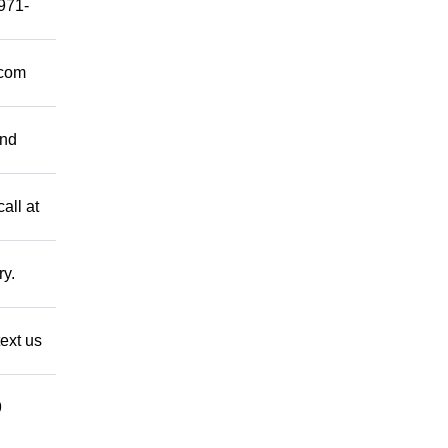
 971-
.com
and
all at
ry.
ext us
9