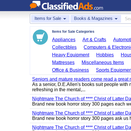
Items for Sale
Books & Magazines
Items for Sale Categories
Appliances
Art & Crafts
Automoti
Collectibles
Computers & Electroni
Heavy Equipment
Hobbies
Hous
Mattresses
Miscellaneous Items
Office & Business
Sports Equipmen
Seniors and mature readers come read a great new
As a senior, D.E.Allen's books suit people with m
refreshing in the mental,...
Nightmare The Church of **** Christ of Latter Da
Brand new book horror story 300 pages each we 
Nightmare The Church of **** Christ of Latter D
Brand new book horror story 300 pages ask us 
Nightmare The Church of **** Christ of Latter D