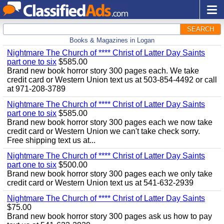
SEARCH
Books & Magazines in Logan
Nightmare The Church of **** Christ of Latter Day Saints
part one to six
$585.00
Brand new book horror story 300 pages each. We take
credit card or Western Union text us at 503-854-4492 or call
at 971-208-3789
Nightmare The Church of **** Christ of Latter Day Saints
part one to six
$585.00
Brand new book horror story 300 pages each we now take
credit card or Western Union we can't take check sorry.
Free shipping text us at...
Nightmare The Church of **** Christ of Latter Day Saints
part one to six
$500.00
Brand new book horror story 300 pages each we only take
credit card or Western Union text us at 541-632-2939
Nightmare The Church of **** Christ of Latter Day Saints
$75.00
Brand new book horror story 300 pages ask us how to pay