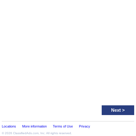
Next
>
Locations
More information
Terms of Use
Privacy
© 2026
ClassifiedAds.com
, Inc. All rights reserved.