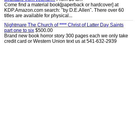
Come find a material book[paperback or hardcover] at
KDP.Amazon.com search: "by D.E.Allen". There over 60
titles are available for physical...
Nightmare The Church of **** Christ of Latter Day Saints
part one to six
$500.00
Brand new book horror story 300 pages each we only take
credit card or Western Union text us at 541-632-2939