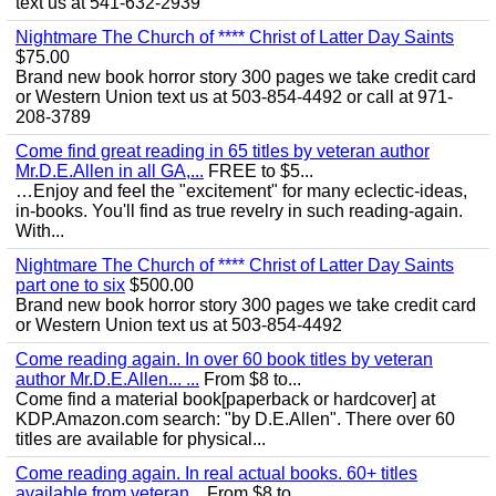
text us at 541-632-2939
Nightmare The Church of **** Christ of Latter Day Saints
$75.00
Brand new book horror story 300 pages we take credit card
or Western Union text us at 503-854-4492 or call at 971-
208-3789
Come find great reading in 65 titles by veteran author
Mr.D.E.Allen in all GA,...
FREE to $5...
…Enjoy and feel the "excitement" for many eclectic-ideas,
in-books. You'll find as true revelry in such reading-again.
With...
Nightmare The Church of **** Christ of Latter Day Saints
part one to six
$500.00
Brand new book horror story 300 pages we take credit card
or Western Union text us at 503-854-4492
Come reading again. In over 60 book titles by veteran
author Mr.D.E.Allen... ...
From $8 to...
Come find a material book[paperback or hardcover] at
KDP.Amazon.com search: "by D.E.Allen". There over 60
titles are available for physical...
Come reading again. In real actual books. 60+ titles
available from veteran...
From $8 to...