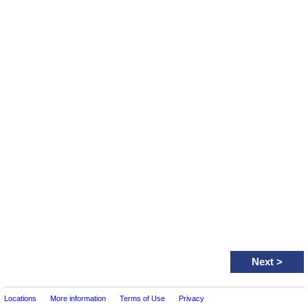
Next
>
Locations
More information
Terms of Use
Privacy