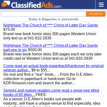
SEARCH
Books & Magazines in Jacksonville
Nightmare The Church of **** Christ of Latter Day Saints
$75.00
Brand new book horror story 300 pages Western Union
only text us at 541-632-2939
Nightmare The Church of **** Christ of Latter Day Saints
part one to six
$500.00
Brand new book horror story 300 pages each we only take
credit card or Western Union text us at 541-632-2939
Come read an actual book-paperback/hardcover by original
veteran author...
$8 to $55...
Go real and find a "real"-book... ...From the D.E.Allen-
collection in paperback or hardcover. Go to
KDP.Amazon.com and search the author:...
Seniors and mature readers come read a great new titled
books of 65 titles...
FREE.
As a senior, D.E.Allen's books suit people with
maturity...will have a unique-venue to find especially, idea