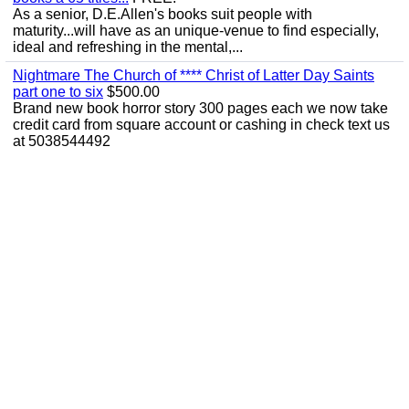
As a senior, D.E.Allen's books suit people with
maturity...will have as an unique-venue to find especially,
ideal and refreshing in the mental,...
Nightmare The Church of **** Christ of Latter Day Saints
part one to six
$500.00
Brand new book horror story 300 pages each we now take
credit card from square account or cashing in check text us
at 5038544492