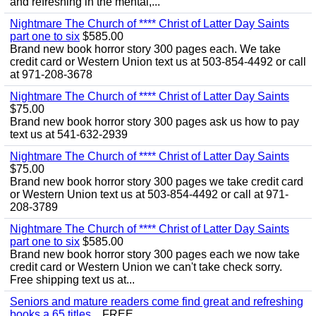
and refreshing in the mental,...
Nightmare The Church of **** Christ of Latter Day Saints
part one to six
$585.00
Brand new book horror story 300 pages each. We take
credit card or Western Union text us at 503-854-4492 or call
at 971-208-3678
Nightmare The Church of **** Christ of Latter Day Saints
$75.00
Brand new book horror story 300 pages ask us how to pay
text us at 541-632-2939
Nightmare The Church of **** Christ of Latter Day Saints
$75.00
Brand new book horror story 300 pages we take credit card
or Western Union text us at 503-854-4492 or call at 971-
208-3789
Nightmare The Church of **** Christ of Latter Day Saints
part one to six
$585.00
Brand new book horror story 300 pages each we now take
credit card or Western Union we can't take check sorry.
Free shipping text us at...
Seniors and mature readers come find great and refreshing
books a 65 titles...
FREE.