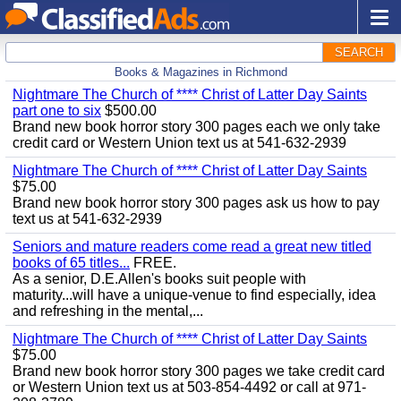
SEARCH
Books & Magazines in Richmond
Nightmare The Church of **** Christ of Latter Day Saints
part one to six
$500.00
Brand new book horror story 300 pages each we only take
credit card or Western Union text us at 541-632-2939
Nightmare The Church of **** Christ of Latter Day Saints
$75.00
Brand new book horror story 300 pages ask us how to pay
text us at 541-632-2939
Seniors and mature readers come read a great new titled
books of 65 titles...
FREE.
As a senior, D.E.Allen's books suit people with
maturity...will have a unique-venue to find especially, idea
and refreshing in the mental,...
Nightmare The Church of **** Christ of Latter Day Saints
$75.00
Brand new book horror story 300 pages we take credit card
or Western Union text us at 503-854-4492 or call at 971-