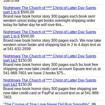
208-3789
Nightmare The Church of **** Christ of Latter Day Saints
part 1 to 6
$500.00
Brand new book horror story 300 pages each book sent
western union today get books overnight shipping order
today for father day he will love this...
Nightmare The Church of **** Christ of Latter Day Saints
part 1 to 6
$500.00
Brand new book horror story 300 pages each. We now take
western union faster and shipping fast in 2 to 4 days text us
at 541-632-2939
Nightmare The Church of **** Christ of Latter Day Saints
part 1&2
$150.00
Brand new book horror story 300 pages each bo look free
shipping we now take credit card account Square text us at
541-968-7601 we have 2 books $75...
Nightmare The Church of **** Christ of Latter Day Saints
part 1&2
$150.00
Brand new book horror story 300 pages free shipping we
now take credit card or PayPal account text us at 541-968-
7601
"The Course of True Love Never Did Run Smoothly"
.99