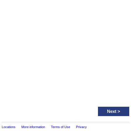
Next
>
Locations
More information
Terms of Use
Privacy