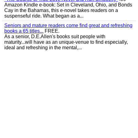
Amazon Kindle e-book: Set in Cleveland, Ohio, and Bonds
Cay in the Bahamas, this e-novel takes readers on a
suspenseful ride. What began as a...
Seniors and mature readers come find great and refreshing
books a 65 titles...
FREE.
As a senior, D.E.Allen's books suit people with
maturity...will have as an unique-venue to find especially,
ideal and refreshing in the mental,...