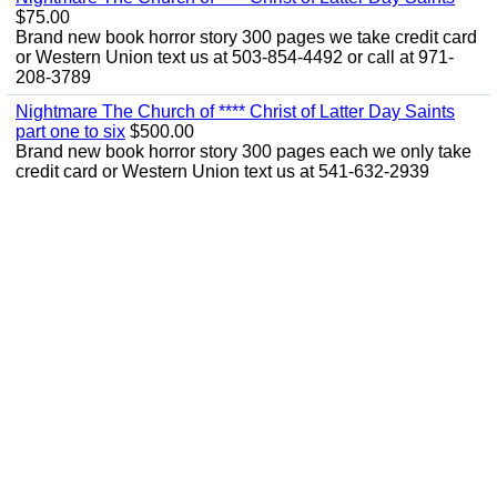
$75.00
Brand new book horror story 300 pages we take credit card
or Western Union text us at 503-854-4492 or call at 971-
208-3789
Nightmare The Church of **** Christ of Latter Day Saints
part one to six
$500.00
Brand new book horror story 300 pages each we only take
credit card or Western Union text us at 541-632-2939