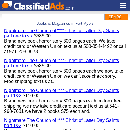
SEARCH
Books & Magazines in Fort Myers
Nightmare The Church of **** Christ of Latter Day Saints
part one to six
$585.00
Brand new book horror story 300 pages each. We take
credit card or Western Union text us at 503-854-4492 or call
at 971-208-3678
Nightmare The Church of **** Christ of Latter Day Saints
part one to six
$585.00
Brand new book horror story 300 pages each we now take
credit card or Western Union we can't take check sorry.
Free shipping text us at...
Nightmare The Church of **** Christ of Latter Day Saints
part 1&2
$150.00
Brand new book horror story 300 pages each bo look free
shipping we now take credit card account text us at 541-
968-7601 we have 2 books $75 each and...
Nightmare The Church of **** Christ of Latter Day Saints
part 1&2
$150.00