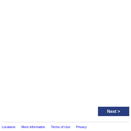
Next
>
Locations
More information
Terms of Use
Privacy