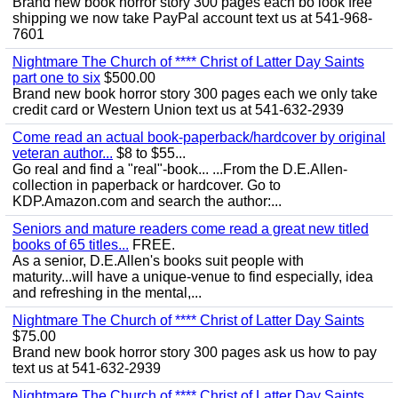
Brand new book horror story 300 pages each bo look free
shipping we now take PayPal account text us at 541-968-
7601
Nightmare The Church of **** Christ of Latter Day Saints
part one to six
$500.00
Brand new book horror story 300 pages each we only take
credit card or Western Union text us at 541-632-2939
Come read an actual book-paperback/hardcover by original
veteran author...
$8 to $55...
Go real and find a "real"-book... ...From the D.E.Allen-
collection in paperback or hardcover. Go to
KDP.Amazon.com and search the author:...
Seniors and mature readers come read a great new titled
books of 65 titles...
FREE.
As a senior, D.E.Allen's books suit people with
maturity...will have a unique-venue to find especially, idea
and refreshing in the mental,...
Nightmare The Church of **** Christ of Latter Day Saints
$75.00
Brand new book horror story 300 pages ask us how to pay
text us at 541-632-2939
Nightmare The Church of **** Christ of Latter Day Saints