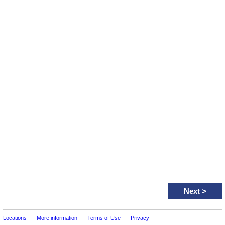
Next
>
Locations
More information
Terms of Use
Privacy