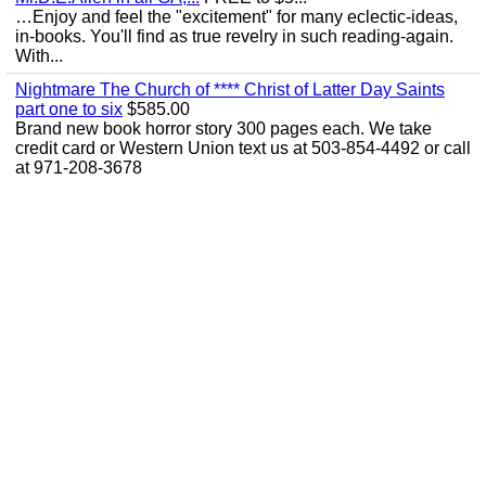
…Enjoy and feel the "excitement" for many eclectic-ideas,
in-books. You'll find as true revelry in such reading-again.
With...
Nightmare The Church of **** Christ of Latter Day Saints
part one to six
$585.00
Brand new book horror story 300 pages each. We take
credit card or Western Union text us at 503-854-4492 or call
at 971-208-3678