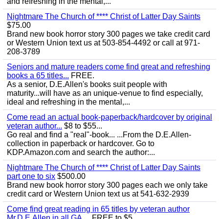
and refreshing in the mental,...
Nightmare The Church of **** Christ of Latter Day Saints
$75.00
Brand new book horror story 300 pages we take credit card
or Western Union text us at 503-854-4492 or call at 971-
208-3789
Seniors and mature readers come find great and refreshing
books a 65 titles...
FREE.
As a senior, D.E.Allen's books suit people with
maturity...will have as an unique-venue to find especially,
ideal and refreshing in the mental,...
Come read an actual book-paperback/hardcover by original
veteran author...
$8 to $55...
Go real and find a "real"-book... ...From the D.E.Allen-
collection in paperback or hardcover. Go to
KDP.Amazon.com and search the author:...
Nightmare The Church of **** Christ of Latter Day Saints
part one to six
$500.00
Brand new book horror story 300 pages each we only take
credit card or Western Union text us at 541-632-2939
Come find great reading in 65 titles by veteran author
Mr.D.E.Allen in all GA,...
FREE to $5...