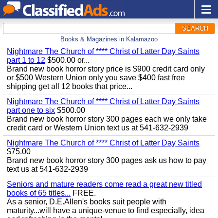
SEARCH
Books & Magazines in Kalamazoo
Nightmare The Church of **** Christ of Latter Day Saints
part 1 to 12
$500.00 or...
Brand new book horror story price is $900 credit card only
or $500 Western Union only you save $400 fast free
shipping get all 12 books that price...
Nightmare The Church of **** Christ of Latter Day Saints
part one to six
$500.00
Brand new book horror story 300 pages each we only take
credit card or Western Union text us at 541-632-2939
Nightmare The Church of **** Christ of Latter Day Saints
$75.00
Brand new book horror story 300 pages ask us how to pay
text us at 541-632-2939
Seniors and mature readers come read a great new titled
books of 65 titles...
FREE.
As a senior, D.E.Allen's books suit people with
maturity...will have a unique-venue to find especially, idea