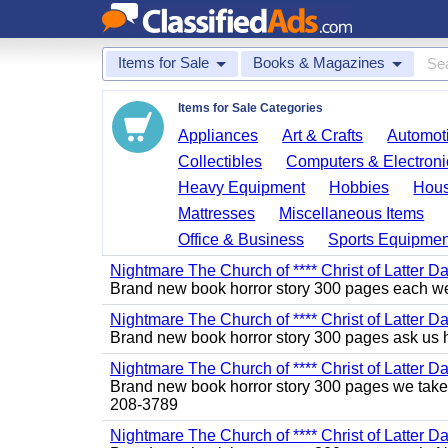
Items for Sale
Books & Magazines
Items for Sale Categories
Appliances
Art & Crafts
Automoti
Collectibles
Computers & Electroni
Heavy Equipment
Hobbies
Hous
Mattresses
Miscellaneous Items
Office & Business
Sports Equipmen
Nightmare The Church of **** Christ of Latter Da
Brand new book horror story 300 pages each we 
Nightmare The Church of **** Christ of Latter D
Brand new book horror story 300 pages ask us 
Nightmare The Church of **** Christ of Latter D
Brand new book horror story 300 pages we take c
208-3789
Nightmare The Church of **** Christ of Latter Da