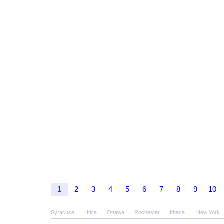
1
2
3
4
5
6
7
8
9
10
Syracuse
Utica
Ottawa
Rochester
Ithaca
New York