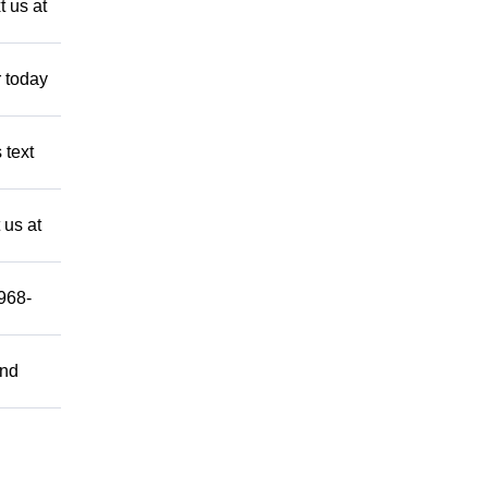
 us at
 today
 text
 us at
-968-
and