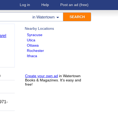
Log in
Help
Post an ad
(free)
in
Watertown
Nearby Locations
Syracuse
arel
Utica
Ottawa
Rochester
Ithaca
9
Create your own ad
in Watertown
Books & Magazines. It's easy and
free!
 971-