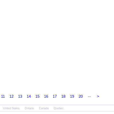
...
11
12
13
14
15
16
17
18
19
20
>
United States
Ontario
Canada
Quebec