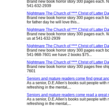
Brand new book horror story 300 pages each. No
541-632-2939
Nightmare The Church of **** Christ of Latter Da
Brand new book horror story 300 pages each boo
for father day he will love this...
Nightmare The Church of **** Christ of Latter Da
Brand new book horror story 300 pages each. We 
us at 541-632-2939
Nightmare The Church of **** Christ of Latter D
Brand new book horror story 300 pages each bo 
541-968-7601 we have 2 books $75...
Nightmare The Church of **** Christ of Latter D
Brand new book horror story 300 pages free shi
7601
Seniors and mature readers come find great and r
As a senior, D.E.Allen's books suit people with m
refreshing in the mental,...
Seniors and mature readers come read a great new
As a senior, D.E.Allen's books suit people with m
refreshing in the mental,...