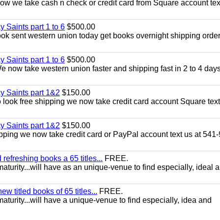
w we take cash n check or credit card from Square account text
y Saints part 1 to 6
$500.00
k sent western union today get books overnight shipping order
y Saints part 1 to 6
$500.00
now take western union faster and shipping fast in 2 to 4 days
ay Saints part 1&2
$150.00
look free shipping we now take credit card account Square text
ay Saints part 1&2
$150.00
pping we now take credit card or PayPal account text us at 541
efreshing books a 65 titles...
FREE.
aturity...will have as an unique-venue to find especially, ideal 
 titled books of 65 titles...
FREE.
aturity...will have a unique-venue to find especially, idea and