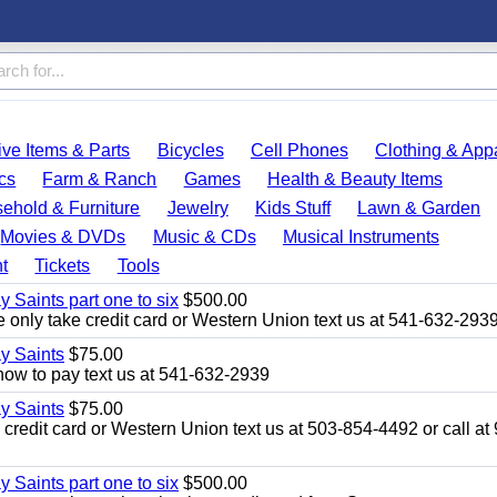
ve Items & Parts
Bicycles
Cell Phones
Clothing & App
cs
Farm & Ranch
Games
Health & Beauty Items
ehold & Furniture
Jewelry
Kids Stuff
Lawn & Garden
Movies & DVDs
Music & CDs
Musical Instruments
t
Tickets
Tools
y Saints part one to six
$500.00
only take credit card or Western Union text us at 541-632-293
ay Saints
$75.00
how to pay text us at 541-632-2939
ay Saints
$75.00
redit card or Western Union text us at 503-854-4492 or call at
y Saints part one to six
$500.00