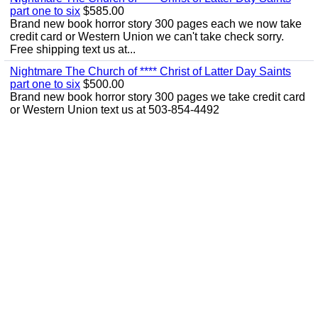
part one to six
$585.00
Brand new book horror story 300 pages each we now take
credit card or Western Union we can't take check sorry.
Free shipping text us at...
Nightmare The Church of **** Christ of Latter Day Saints
part one to six
$500.00
Brand new book horror story 300 pages we take credit card
or Western Union text us at 503-854-4492