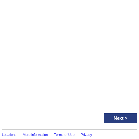
Next
>
Locations
More information
Terms of Use
Privacy