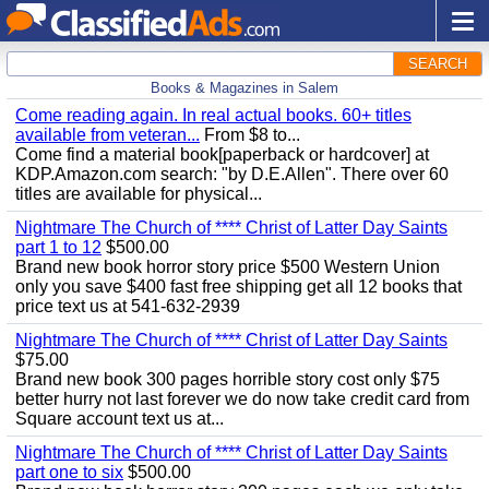
SEARCH
Books & Magazines in Salem
Come reading again. In real actual books. 60+ titles
available from veteran...
From $8 to...
Come find a material book[paperback or hardcover] at
KDP.Amazon.com search: "by D.E.Allen". There over 60
titles are available for physical...
Nightmare The Church of **** Christ of Latter Day Saints
part 1 to 12
$500.00
Brand new book horror story price $500 Western Union
only you save $400 fast free shipping get all 12 books that
price text us at 541-632-2939
Nightmare The Church of **** Christ of Latter Day Saints
$75.00
Brand new book 300 pages horrible story cost only $75
better hurry not last forever we do now take credit card from
Square account text us at...
Nightmare The Church of **** Christ of Latter Day Saints
part one to six
$500.00