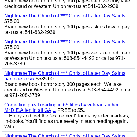
Brand new book horror story 300 pages each we only take
credit card or Western Union text us at 541-632-2939
Nightmare The Church of **** Christ of Latter Day Saints
$75.00
Brand new book horror story 300 pages ask us how to pay
text us at 541-632-2939
Nightmare The Church of **** Christ of Latter Day Saints
$75.00
Brand new book horror story 300 pages we take credit card
or Western Union text us at 503-854-4492 or call at 971-
208-3789
Nightmare The Church of **** Christ of Latter Day Saints
part one to six
$585.00
Brand new book horror story 300 pages each. We take
credit card or Western Union text us at 503-854-4492 or call
at 971-208-3789
Come find great reading in 65 titles by veteran author
Mr.D.E.Allen in all GA,...
FREE to $5...
…Enjoy and feel the "excitement" for many eclectic-ideas,
in-books. You'll find as true revelry in such reading-again.
With...
Nightmare The Church of **** Christ of Latter Day Saints