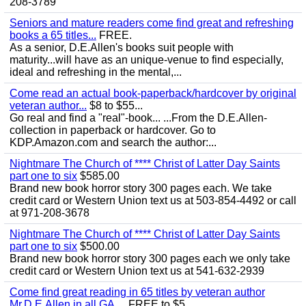
208-3789
Seniors and mature readers come find great and refreshing
books a 65 titles...
FREE.
As a senior, D.E.Allen's books suit people with
maturity...will have as an unique-venue to find especially,
ideal and refreshing in the mental,...
Come read an actual book-paperback/hardcover by original
veteran author...
$8 to $55...
Go real and find a "real"-book... ...From the D.E.Allen-
collection in paperback or hardcover. Go to
KDP.Amazon.com and search the author:...
Nightmare The Church of **** Christ of Latter Day Saints
part one to six
$585.00
Brand new book horror story 300 pages each. We take
credit card or Western Union text us at 503-854-4492 or call
at 971-208-3678
Nightmare The Church of **** Christ of Latter Day Saints
part one to six
$500.00
Brand new book horror story 300 pages each we only take
credit card or Western Union text us at 541-632-2939
Come find great reading in 65 titles by veteran author
Mr.D.E.Allen in all GA,...
FREE to $5...