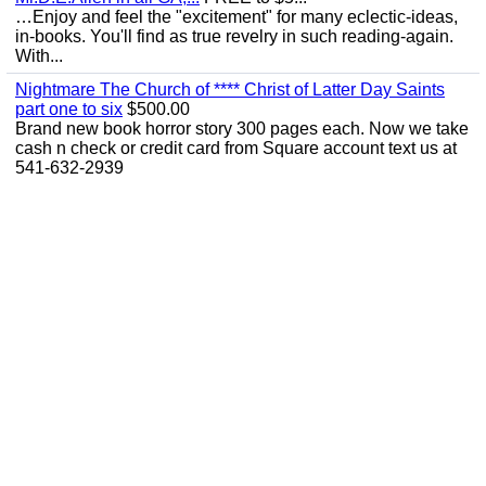
…Enjoy and feel the "excitement" for many eclectic-ideas,
in-books. You'll find as true revelry in such reading-again.
With...
Nightmare The Church of **** Christ of Latter Day Saints
part one to six
$500.00
Brand new book horror story 300 pages each. Now we take
cash n check or credit card from Square account text us at
541-632-2939