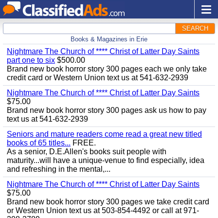
SEARCH
Books & Magazines in Erie
Nightmare The Church of **** Christ of Latter Day Saints
part one to six
$500.00
Brand new book horror story 300 pages each we only take
credit card or Western Union text us at 541-632-2939
Nightmare The Church of **** Christ of Latter Day Saints
$75.00
Brand new book horror story 300 pages ask us how to pay
text us at 541-632-2939
Seniors and mature readers come read a great new titled
books of 65 titles...
FREE.
As a senior, D.E.Allen's books suit people with
maturity...will have a unique-venue to find especially, idea
and refreshing in the mental,...
Nightmare The Church of **** Christ of Latter Day Saints
$75.00
Brand new book horror story 300 pages we take credit card
or Western Union text us at 503-854-4492 or call at 971-