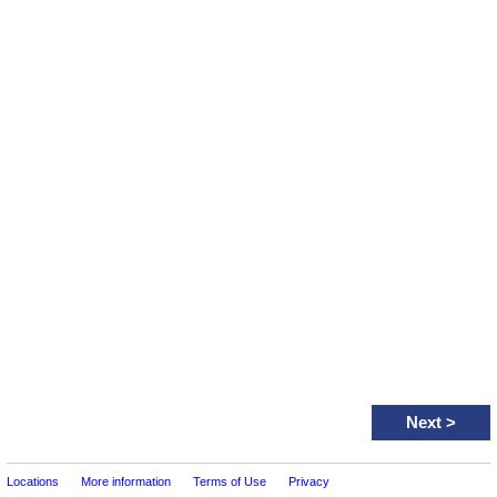
Next
>
Locations
More information
Terms of Use
Privacy