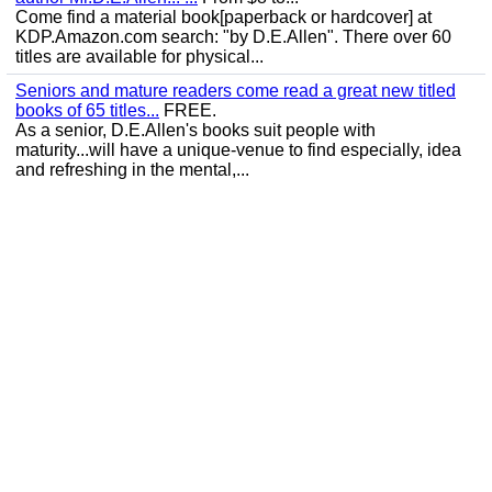
Come find a material book[paperback or hardcover] at
KDP.Amazon.com search: "by D.E.Allen". There over 60
titles are available for physical...
Seniors and mature readers come read a great new titled
books of 65 titles...
FREE.
As a senior, D.E.Allen's books suit people with
maturity...will have a unique-venue to find especially, idea
and refreshing in the mental,...