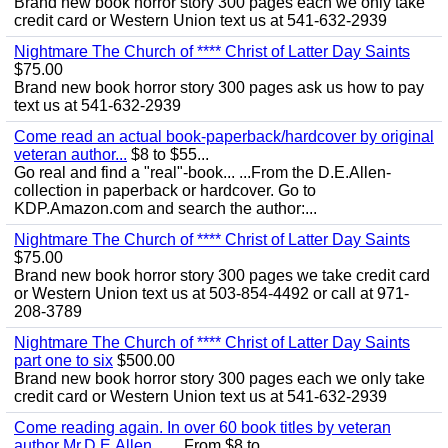
Brand new book horror story 300 pages each we only take
credit card or Western Union text us at 541-632-2939
Nightmare The Church of **** Christ of Latter Day Saints
$75.00
Brand new book horror story 300 pages ask us how to pay
text us at 541-632-2939
Come read an actual book-paperback/hardcover by original
veteran author...
$8 to $55...
Go real and find a "real"-book... ...From the D.E.Allen-
collection in paperback or hardcover. Go to
KDP.Amazon.com and search the author:...
Nightmare The Church of **** Christ of Latter Day Saints
$75.00
Brand new book horror story 300 pages we take credit card
or Western Union text us at 503-854-4492 or call at 971-
208-3789
Nightmare The Church of **** Christ of Latter Day Saints
part one to six
$500.00
Brand new book horror story 300 pages each we only take
credit card or Western Union text us at 541-632-2939
Come reading again. In over 60 book titles by veteran
author Mr.D.E.Allen... ...
From $8 to...