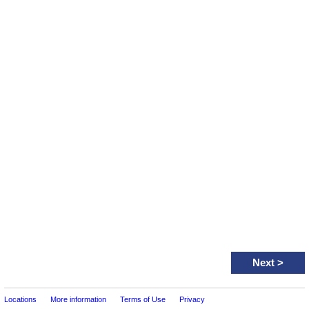
Next
>
Locations
More information
Terms of Use
Privacy