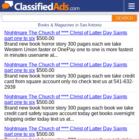
SEARCH
Books & Magazines in San Antonio
Nightmare The Church of **** Christ of Latter Day Saints
part one to six
$500.00
Brand new book horror story 300 pages each we take
Western Union faster or OnePay one to one is more fastest
in minutes usename at...
Nightmare The Church of **** Christ of Latter Day Saints
part one to six
$500.00
Brand new book horror story 300 pages each we take credit
card from square account only no check text us at 541-632-
2939
Nightmare The Church of **** Christ of Latter Day Saints
part one to six
$500.00
Brand new book horror story 300 pages each book we take
credit card safety square account today get books overnight
shipping order today text us at...
Nightmare The Church of **** Christ of Latter Day Saints
part one to six
$500.00