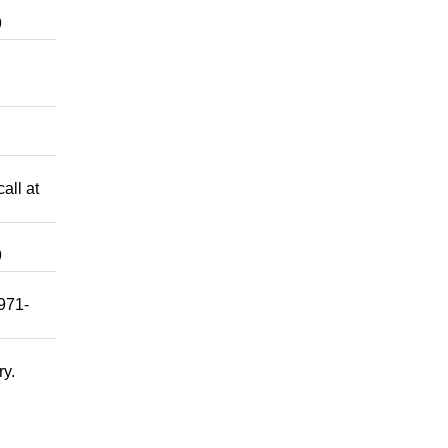
9
all at
9
 971-
ry.