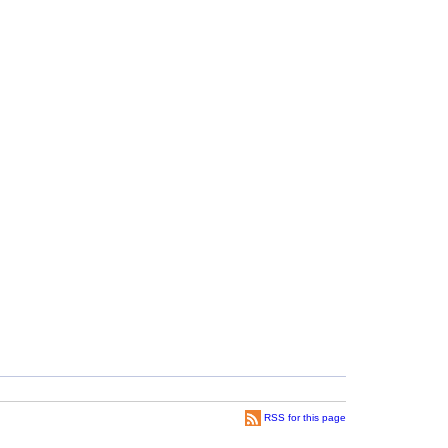
RSS for this page