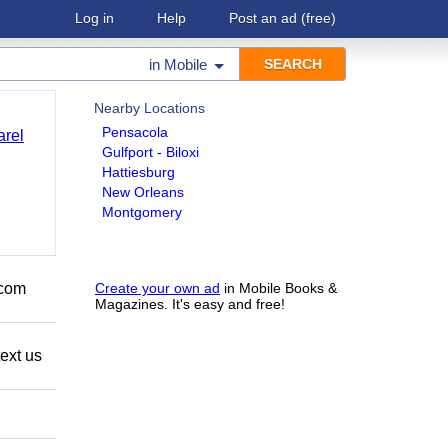
Log in
Help
Post an ad
(free)
in
Mobile
Nearby Locations
Pensacola
arel
Gulfport - Biloxi
Hattiesburg
New Orleans
Montgomery
.com
Create your own ad
in Mobile Books &
Magazines. It's easy and free!
ext us