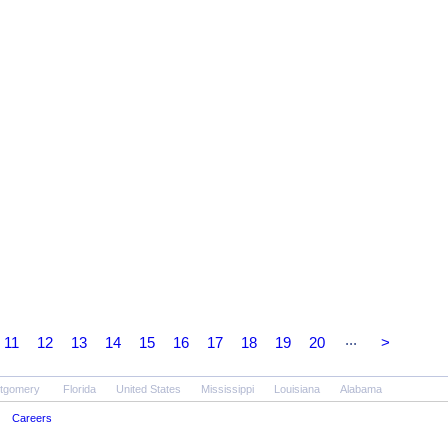
...
11
12
13
14
15
16
17
18
19
20
>
tgomery
Florida
United States
Mississippi
Louisiana
Alabama
Careers