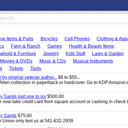
ve Items & Parts
Bicycles
Cell Phones
Clothing & App
cs
Farm & Ranch
Games
Health & Beauty Items
ehold & Furniture
Jewelry
Kids Stuff
Lawn & Garden
Movies & DVDs
Music & CDs
Musical Instruments
t
Tickets
Tools
y original veteran author...
$8 to $55...
.E.Allen-collection in paperback or hardcover. Go to KDP.Amazon
y Saints part one to six
$500.00
now take credit card from square account or cashing in check t
ay Saints
$75.00
 Union only text us at 541-632-2939