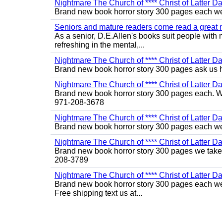
Nightmare The Church of **** Christ of Latter Da
Brand new book horror story 300 pages each we 
Seniors and mature readers come read a great new
As a senior, D.E.Allen's books suit people with m
refreshing in the mental,...
Nightmare The Church of **** Christ of Latter D
Brand new book horror story 300 pages ask us 
Nightmare The Church of **** Christ of Latter Da
Brand new book horror story 300 pages each. We 
971-208-3678
Nightmare The Church of **** Christ of Latter Da
Brand new book horror story 300 pages each we 
Nightmare The Church of **** Christ of Latter D
Brand new book horror story 300 pages we take c
208-3789
Nightmare The Church of **** Christ of Latter Da
Brand new book horror story 300 pages each we 
Free shipping text us at...