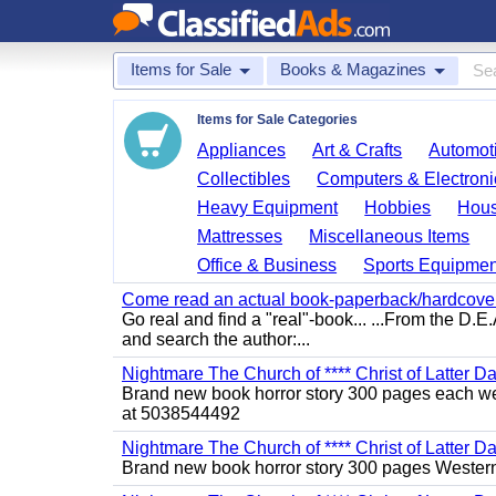
Items for Sale
Books & Magazines
Items for Sale Categories
Appliances
Art & Crafts
Automoti
Collectibles
Computers & Electroni
Heavy Equipment
Hobbies
Hous
Mattresses
Miscellaneous Items
Office & Business
Sports Equipmen
Come read an actual book-paperback/hardcover b
Go real and find a "real"-book... ...From the D
and search the author:...
Nightmare The Church of **** Christ of Latter Da
Brand new book horror story 300 pages each we 
at 5038544492
Nightmare The Church of **** Christ of Latter D
Brand new book horror story 300 pages Western