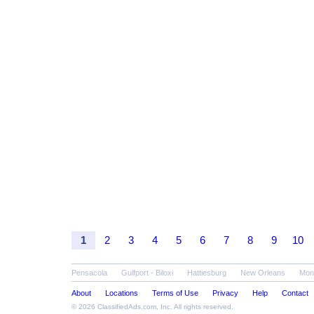
1
2
3
4
5
6
7
8
9
10
Pensacola
Gulfport - Biloxi
Hattiesburg
New Orleans
Mon
About
Locations
Terms of Use
Privacy
Help
Contact
© 2026
ClassifiedAds.com
, Inc. All rights reserved.