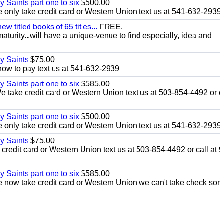
y Saints part one to six
$500.00
only take credit card or Western Union text us at 541-632-293
 titled books of 65 titles...
FREE.
aturity...will have a unique-venue to find especially, idea and
ay Saints
$75.00
how to pay text us at 541-632-2939
y Saints part one to six
$585.00
take credit card or Western Union text us at 503-854-4492 or c
y Saints part one to six
$500.00
only take credit card or Western Union text us at 541-632-293
ay Saints
$75.00
redit card or Western Union text us at 503-854-4492 or call at
y Saints part one to six
$585.00
now take credit card or Western Union we can't take check sor