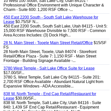
10 West 100 South, Salt Lake City, Utah 84101 -
Professional Office Environment with Unique Character &
Charm - Suite 600: 1,200 RSF Office -...
450 East 2200 South - South Salt Lake Warehouse for
Lease
$0.75/SF N...
450 East 2200 South, South Salt Lake, Utah 84115 - Unit 5:
15,000 RSF Warehouse Divisible to 7,500 RSF - Common
Area Access Includes: (3) Dock High...
28 N. Main Street - Tooele Main Street Retail/Office
$15/SF
FS
28 North Main Street, Tooele, Utah 84074 - Storefront
Retail/Office Plaza - Suite 7: 1,150 RSF - Main Street
Frontage - Building Signage Available -...
3780 West Temple - Salt Lake Office Suite for Lease
$17.00/SF...
3780 S. West Temple, Salt Lake City 84115 - Suite 201:
2,700 RSF Office Available - Abundant Natural Light from
Expansive Windows - ADA Accessible...
838 W. North Temple - End Cap Retail/Restaurant for
Lease
$30.00/SF...
838 W. North Temple, Salt Lake City, Utah 84116 - Suite
840: 1,439 SF End Cap Retail/Restaurant - Equipment