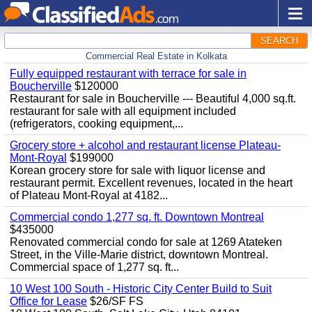
SEARCH
Commercial Real Estate in Kolkata
Fully equipped restaurant with terrace for sale in
Boucherville
$120000
Restaurant for sale in Boucherville --- Beautiful 4,000 sq.ft.
restaurant for sale with all equipment included
(refrigerators, cooking equipment,...
Grocery store + alcohol and restaurant license Plateau-
Mont-Royal
$199000
Korean grocery store for sale with liquor license and
restaurant permit. Excellent revenues, located in the heart
of Plateau Mont-Royal at 4182...
Commercial condo 1,277 sq. ft. Downtown Montreal
$435000
Renovated commercial condo for sale at 1269 Atateken
Street, in the Ville-Marie district, downtown Montreal.
Commercial space of 1,277 sq. ft...
10 West 100 South - Historic City Center Build to Suit
Office for Lease
$26/SF FS