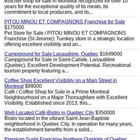
Butcher shop for sale in Montreal recognized for over 10
years for the exceptional quality of its meats, its
commitment to local producers, and its...
PITOU MINOU ET COMPAGNONS Franchise for Sale
$175000
Pet Store for Sale / PITOU MINOU ET COMPAGNONS
Franchise (St-Jerome): Turnkey store in a strategic location
offering excellent visibility and an...
Campground for Sale Lanaudiere, Quebec
$1649000
Campground for Sale in Saint-Calixte, Lanaudière
(Quebec). Excellent Development Potential. Recreational
tourism property featuring a...
Coffee Shop Excellent Visibility on a Main Street in
Montreal
$99000
Café / Coffee Shop for Sale in a Prime Montreal
Neighbourhood on a Major Thoroughfare with Excellent
Visibility. Established since 2013, this...
Well-Located Café-Bistro in Quebec City
$350000
Bistro located in the vibrant Saint-Jean-Baptiste
neighborhood in Quebec City. In operation for many years,
the establishment benefits from a solid...
Premium Sushi Franchise Northern Outskirts of Quebec