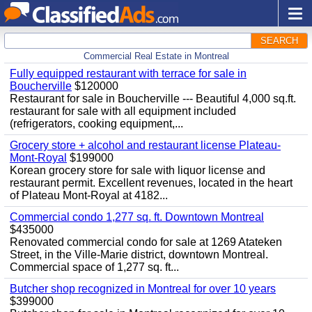
SEARCH
Commercial Real Estate in Montreal
Fully equipped restaurant with terrace for sale in
Boucherville
$120000
Restaurant for sale in Boucherville --- Beautiful 4,000 sq.ft.
restaurant for sale with all equipment included
(refrigerators, cooking equipment,...
Grocery store + alcohol and restaurant license Plateau-
Mont-Royal
$199000
Korean grocery store for sale with liquor license and
restaurant permit. Excellent revenues, located in the heart
of Plateau Mont-Royal at 4182...
Commercial condo 1,277 sq. ft. Downtown Montreal
$435000
Renovated commercial condo for sale at 1269 Atateken
Street, in the Ville-Marie district, downtown Montreal.
Commercial space of 1,277 sq. ft...
Butcher shop recognized in Montreal for over 10 years
$399000