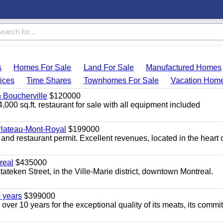
s
Homes For Sale
Land For Sale
Manufactured Homes
ices
Time Shares
Townhomes For Sale
Vacation Hom
n Boucherville
$120000
4,000 sq.ft. restaurant for sale with all equipment included
 Plateau-Mont-Royal
$199000
 and restaurant permit. Excellent revenues, located in the heart 
real
$435000
teken Street, in the Ville-Marie district, downtown Montreal.
0 years
$399000
 over 10 years for the exceptional quality of its meats, its comm