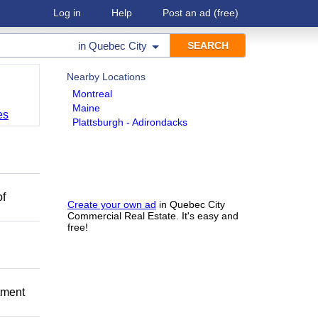
Log in
Help
Post an ad
(free)
in
Quebec City
Nearby Locations
Montreal
Maine
es
Plattsburgh - Adirondacks
of
Create your own ad
in Quebec City
Commercial Real Estate. It's easy and
free!
itment