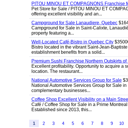
PITOU MINOU ET COMPAGNONS Franchise fo
Pet Store for Sale / PITOU MINOU ET COMPAGNO
offering excellent visibility and an...
Campground for Sale Lanaudiere, Quebec
$16
Campground for Sale in Saint-Calixte, Lanaudiè
property featuring a...
Well-Located Café-Bistro in Quebec City
$3500
Bistro located in the vibrant Saint-Jean-Baptist
establishment benefits from a solid...
Premium Sushi Franchise Northern Outskirts of
Excellent profitability. Opportunity to acquire a 
location. The restaurant...
National Automotive Services Group for Sale
$3
National Automotive Services Group for Sale in Q
complementary businesses...
Coffee Shop Excellent Visibility on a Main Stree
Café / Coffee Shop for Sale in a Prime Montreal
Established since 2013, this...
1
2
3
4
5
6
7
8
9
10