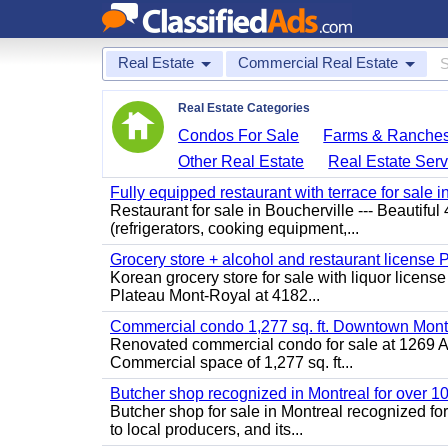
Real Estate
Commercial Real Estate
Real Estate Categories
Condos For Sale
Farms & Ranche
Other Real Estate
Real Estate Serv
Fully equipped restaurant with terrace for sale i
Restaurant for sale in Boucherville --- Beautiful 
(refrigerators, cooking equipment,...
Grocery store + alcohol and restaurant license
Korean grocery store for sale with liquor license
Plateau Mont-Royal at 4182...
Commercial condo 1,277 sq. ft. Downtown Mont
Renovated commercial condo for sale at 1269 Ata
Commercial space of 1,277 sq. ft...
Butcher shop recognized in Montreal for over 1
Butcher shop for sale in Montreal recognized for
to local producers, and its...