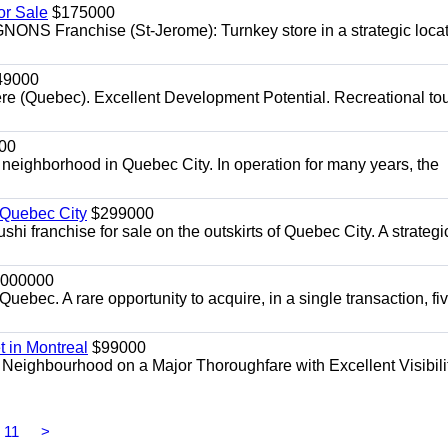
r Sale
$175000
NS Franchise (St-Jerome): Turnkey store in a strategic loca
49000
re (Quebec). Excellent Development Potential. Recreational to
00
e neighborhood in Quebec City. In operation for many years, the
 Quebec City
$299000
sushi franchise for sale on the outskirts of Quebec City. A strategi
000000
uebec. A rare opportunity to acquire, in a single transaction, fi
t in Montreal
$99000
 Neighbourhood on a Major Thoroughfare with Excellent Visibilit
11
>