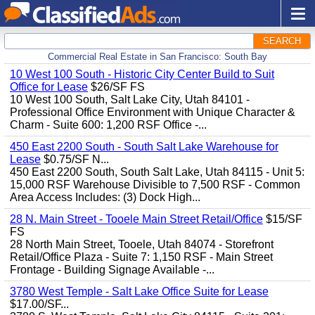
SEARCH
Commercial Real Estate in San Francisco: South Bay
10 West 100 South - Historic City Center Build to Suit
Office for Lease
$26/SF FS
10 West 100 South, Salt Lake City, Utah 84101 -
Professional Office Environment with Unique Character &
Charm - Suite 600: 1,200 RSF Office -...
450 East 2200 South - South Salt Lake Warehouse for
Lease
$0.75/SF N...
450 East 2200 South, South Salt Lake, Utah 84115 - Unit 5:
15,000 RSF Warehouse Divisible to 7,500 RSF - Common
Area Access Includes: (3) Dock High...
28 N. Main Street - Tooele Main Street Retail/Office
$15/SF
FS
28 North Main Street, Tooele, Utah 84074 - Storefront
Retail/Office Plaza - Suite 7: 1,150 RSF - Main Street
Frontage - Building Signage Available -...
3780 West Temple - Salt Lake Office Suite for Lease
$17.00/SF...