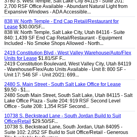
3780 S. West Temple, Salt Lake City 84115 - Suite 201:
2,700 RSF Office Available - Abundant Natural Light from
Expansive Windows - ADA Accessible...
838 W. North Temple - End Cap Retail/Restaurant for
Lease
$30.00/SF...
838 W. North Temple, Salt Lake City, Utah 84116 - Suite
840: 1,439 SF End Cap Retail/Restaurant - Equipment
Included - No Smoke Shops Allowed - North...
2419 Constitution Blvd - West Valley Warehouse/Auto/Flex
Units for Lease
$1.81/SF F...
2419 Constitution Boulevard, West Valley City, Utah 84119
- Warehouse/Flex/Auto Units Available - Unit 8: 800 SF -
Unit 17: 546 SF - Unit 20/21: 699...
2480 S. Main Street - South Salt Lake Office for Lease
$9.50 - $1...
2480 South Main Street, South Salt Lake, Utah 84115 - Salt
Lake Office Plaza - Suite 204: 919 RSF Second Level
Office - Suite 208: 1,354 RSF Second...
10738 S. Beckstead Lane - South Jordan Build to Suit
Office/Retail
$29.50/SF...
10738 S. Beckstead Lane, South Jordan, Utah 84095 -
Suite 102: 2,052 SF Build to Suit Office/Retail - Generous