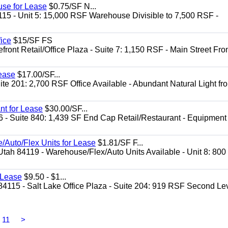
use for Lease
$0.75/SF N...
115 - Unit 5: 15,000 RSF Warehouse Divisible to 7,500 RSF -
.
fice
$15/SF FS
front Retail/Office Plaza - Suite 7: 1,150 RSF - Main Street Fro
Lease
$17.00/SF...
te 201: 2,700 RSF Office Available - Abundant Natural Light fr
nt for Lease
$30.00/SF...
6 - Suite 840: 1,439 SF End Cap Retail/Restaurant - Equipment
/Auto/Flex Units for Lease
$1.81/SF F...
Utah 84119 - Warehouse/Flex/Auto Units Available - Unit 8: 800
r Lease
$9.50 - $1...
84115 - Salt Lake Office Plaza - Suite 204: 919 RSF Second Le
11
>