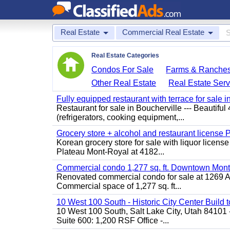
Real Estate
Commercial Real Estate
Real Estate Categories
Condos For Sale
Farms & Ranche
Other Real Estate
Real Estate Serv
Fully equipped restaurant with terrace for sale i
Restaurant for sale in Boucherville --- Beautiful 
(refrigerators, cooking equipment,...
Grocery store + alcohol and restaurant license
Korean grocery store for sale with liquor license
Plateau Mont-Royal at 4182...
Commercial condo 1,277 sq. ft. Downtown Mont
Renovated commercial condo for sale at 1269 Ata
Commercial space of 1,277 sq. ft...
10 West 100 South - Historic City Center Build t
10 West 100 South, Salt Lake City, Utah 84101 
Suite 600: 1,200 RSF Office -...