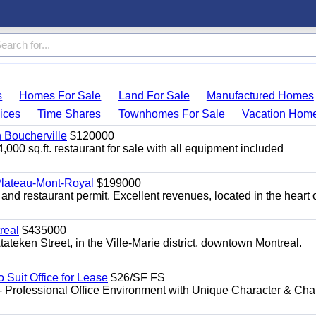
s
Homes For Sale
Land For Sale
Manufactured Homes
ices
Time Shares
Townhomes For Sale
Vacation Hom
n Boucherville
$120000
4,000 sq.ft. restaurant for sale with all equipment included
 Plateau-Mont-Royal
$199000
 and restaurant permit. Excellent revenues, located in the heart 
real
$435000
teken Street, in the Ville-Marie district, downtown Montreal.
o Suit Office for Lease
$26/SF FS
- Professional Office Environment with Unique Character & Cha