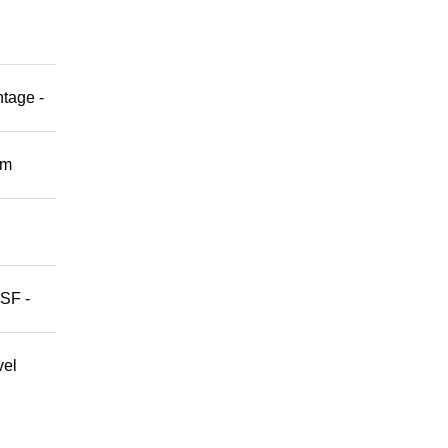
ntage -
om
 SF -
vel