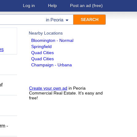
Log in
Help
Post an ad
(free)
in
Peoria
Nearby Locations
Bloomington - Normal
Springfield
es
Quad Cities
Quad Cities
Champaign - Urbana
of
Create your own ad
in Peoria
Commercial Real Estate. It's easy and
free!
rm -