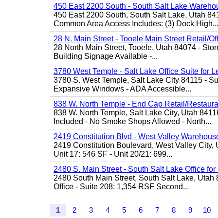
450 East 2200 South - South Salt Lake Wareho
450 East 2200 South, South Salt Lake, Utah 84
Common Area Access Includes: (3) Dock High..
28 N. Main Street - Tooele Main Street Retail/Of
28 North Main Street, Tooele, Utah 84074 - Store
Building Signage Available -...
3780 West Temple - Salt Lake Office Suite for 
3780 S. West Temple, Salt Lake City 84115 - Sui
Expansive Windows - ADA Accessible...
838 W. North Temple - End Cap Retail/Restaura
838 W. North Temple, Salt Lake City, Utah 8411
Included - No Smoke Shops Allowed - North...
2419 Constitution Blvd - West Valley Warehouse
2419 Constitution Boulevard, West Valley City, 
Unit 17: 546 SF - Unit 20/21: 699...
2480 S. Main Street - South Salt Lake Office fo
2480 South Main Street, South Salt Lake, Utah 
Office - Suite 208: 1,354 RSF Second...
1
2
3
4
5
6
7
8
9
10