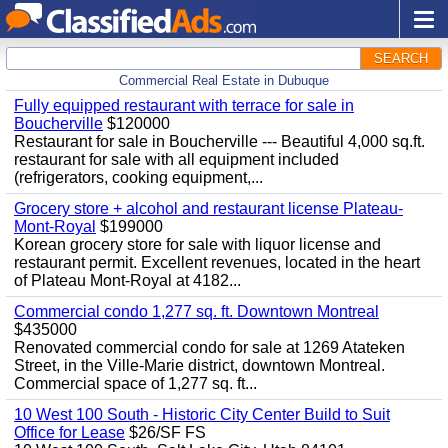
SEARCH
Commercial Real Estate in Dubuque
Fully equipped restaurant with terrace for sale in
Boucherville
$120000
Restaurant for sale in Boucherville --- Beautiful 4,000 sq.ft.
restaurant for sale with all equipment included
(refrigerators, cooking equipment,...
Grocery store + alcohol and restaurant license Plateau-
Mont-Royal
$199000
Korean grocery store for sale with liquor license and
restaurant permit. Excellent revenues, located in the heart
of Plateau Mont-Royal at 4182...
Commercial condo 1,277 sq. ft. Downtown Montreal
$435000
Renovated commercial condo for sale at 1269 Atateken
Street, in the Ville-Marie district, downtown Montreal.
Commercial space of 1,277 sq. ft...
10 West 100 South - Historic City Center Build to Suit
Office for Lease
$26/SF FS