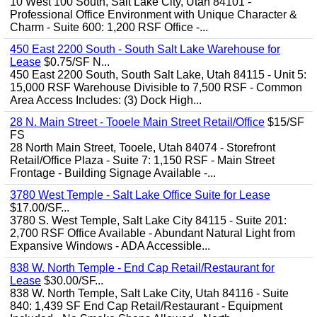
10 West 100 South, Salt Lake City, Utah 84101 -
Professional Office Environment with Unique Character &
Charm - Suite 600: 1,200 RSF Office -...
450 East 2200 South - South Salt Lake Warehouse for
Lease
$0.75/SF N...
450 East 2200 South, South Salt Lake, Utah 84115 - Unit 5:
15,000 RSF Warehouse Divisible to 7,500 RSF - Common
Area Access Includes: (3) Dock High...
28 N. Main Street - Tooele Main Street Retail/Office
$15/SF
FS
28 North Main Street, Tooele, Utah 84074 - Storefront
Retail/Office Plaza - Suite 7: 1,150 RSF - Main Street
Frontage - Building Signage Available -...
3780 West Temple - Salt Lake Office Suite for Lease
$17.00/SF...
3780 S. West Temple, Salt Lake City 84115 - Suite 201:
2,700 RSF Office Available - Abundant Natural Light from
Expansive Windows - ADA Accessible...
838 W. North Temple - End Cap Retail/Restaurant for
Lease
$30.00/SF...
838 W. North Temple, Salt Lake City, Utah 84116 - Suite
840: 1,439 SF End Cap Retail/Restaurant - Equipment