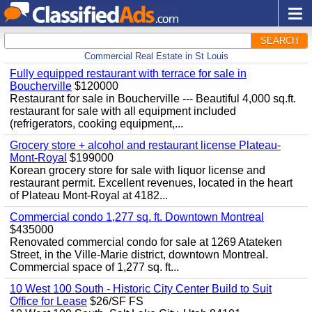
SEARCH
Commercial Real Estate in St Louis
Fully equipped restaurant with terrace for sale in
Boucherville
$120000
Restaurant for sale in Boucherville --- Beautiful 4,000 sq.ft.
restaurant for sale with all equipment included
(refrigerators, cooking equipment,...
Grocery store + alcohol and restaurant license Plateau-
Mont-Royal
$199000
Korean grocery store for sale with liquor license and
restaurant permit. Excellent revenues, located in the heart
of Plateau Mont-Royal at 4182...
Commercial condo 1,277 sq. ft. Downtown Montreal
$435000
Renovated commercial condo for sale at 1269 Atateken
Street, in the Ville-Marie district, downtown Montreal.
Commercial space of 1,277 sq. ft...
10 West 100 South - Historic City Center Build to Suit
Office for Lease
$26/SF FS