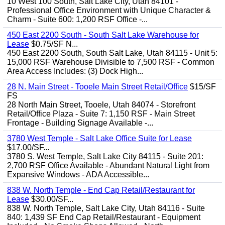
10 West 100 South, Salt Lake City, Utah 84101 -
Professional Office Environment with Unique Character &
Charm - Suite 600: 1,200 RSF Office -...
450 East 2200 South - South Salt Lake Warehouse for
Lease
$0.75/SF N...
450 East 2200 South, South Salt Lake, Utah 84115 - Unit 5:
15,000 RSF Warehouse Divisible to 7,500 RSF - Common
Area Access Includes: (3) Dock High...
28 N. Main Street - Tooele Main Street Retail/Office
$15/SF
FS
28 North Main Street, Tooele, Utah 84074 - Storefront
Retail/Office Plaza - Suite 7: 1,150 RSF - Main Street
Frontage - Building Signage Available -...
3780 West Temple - Salt Lake Office Suite for Lease
$17.00/SF...
3780 S. West Temple, Salt Lake City 84115 - Suite 201:
2,700 RSF Office Available - Abundant Natural Light from
Expansive Windows - ADA Accessible...
838 W. North Temple - End Cap Retail/Restaurant for
Lease
$30.00/SF...
838 W. North Temple, Salt Lake City, Utah 84116 - Suite
840: 1,439 SF End Cap Retail/Restaurant - Equipment