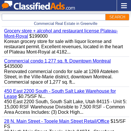
SEARCH
Commercial Real Estate in Greenville
Grocery store + alcohol and restaurant license Plateau-
Mont-Royal
$199000
Korean grocery store for sale with liquor license and
restaurant permit. Excellent revenues, located in the heart
of Plateau Mont-Royal at 4182...
Commercial condo 1,277 sq. ft. Downtown Montreal
$435000
Renovated commercial condo for sale at 1269 Atateken
Street, in the Ville-Marie district, downtown Montreal.
Commercial space of 1,277 sq. ft...
450 East 2200 South - South Salt Lake Warehouse for
Lease
$0.75/SF N...
450 East 2200 South, South Salt Lake, Utah 84115 - Unit 5:
15,000 RSF Warehouse Divisible to 7,500 RSF - Common
Area Access Includes: (3) Dock High...
28 N. Main Street - Tooele Main Street Retail/Office
$15/SF
FS