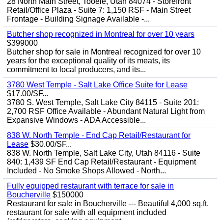
28 North Main Street, Tooele, Utah 84074 - Storefront
Retail/Office Plaza - Suite 7: 1,150 RSF - Main Street
Frontage - Building Signage Available -...
Butcher shop recognized in Montreal for over 10 years
$399000
Butcher shop for sale in Montreal recognized for over 10
years for the exceptional quality of its meats, its
commitment to local producers, and its...
3780 West Temple - Salt Lake Office Suite for Lease
$17.00/SF...
3780 S. West Temple, Salt Lake City 84115 - Suite 201:
2,700 RSF Office Available - Abundant Natural Light from
Expansive Windows - ADA Accessible...
838 W. North Temple - End Cap Retail/Restaurant for
Lease
$30.00/SF...
838 W. North Temple, Salt Lake City, Utah 84116 - Suite
840: 1,439 SF End Cap Retail/Restaurant - Equipment
Included - No Smoke Shops Allowed - North...
Fully equipped restaurant with terrace for sale in
Boucherville
$150000
Restaurant for sale in Boucherville --- Beautiful 4,000 sq.ft.
restaurant for sale with all equipment included