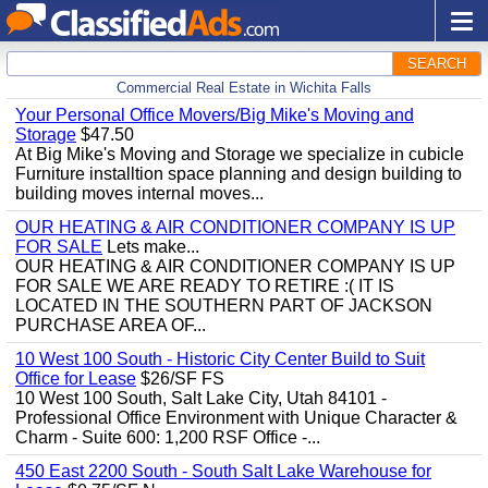
SEARCH
Commercial Real Estate in Wichita Falls
Your Personal Office Movers/Big Mike's Moving and
Storage
$47.50
At Big Mike's Moving and Storage we specialize in cubicle
Furniture installtion space planning and design building to
building moves internal moves...
OUR HEATING & AIR CONDITIONER COMPANY IS UP
FOR SALE
Lets make...
OUR HEATING & AIR CONDITIONER COMPANY IS UP
FOR SALE WE ARE READY TO RETIRE :( IT IS
LOCATED IN THE SOUTHERN PART OF JACKSON
PURCHASE AREA OF...
10 West 100 South - Historic City Center Build to Suit
Office for Lease
$26/SF FS
10 West 100 South, Salt Lake City, Utah 84101 -
Professional Office Environment with Unique Character &
Charm - Suite 600: 1,200 RSF Office -...
450 East 2200 South - South Salt Lake Warehouse for