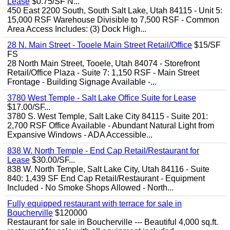
Lease
$0.75/SF N...
450 East 2200 South, South Salt Lake, Utah 84115 - Unit 5:
15,000 RSF Warehouse Divisible to 7,500 RSF - Common
Area Access Includes: (3) Dock High...
28 N. Main Street - Tooele Main Street Retail/Office
$15/SF
FS
28 North Main Street, Tooele, Utah 84074 - Storefront
Retail/Office Plaza - Suite 7: 1,150 RSF - Main Street
Frontage - Building Signage Available -...
3780 West Temple - Salt Lake Office Suite for Lease
$17.00/SF...
3780 S. West Temple, Salt Lake City 84115 - Suite 201:
2,700 RSF Office Available - Abundant Natural Light from
Expansive Windows - ADA Accessible...
838 W. North Temple - End Cap Retail/Restaurant for
Lease
$30.00/SF...
838 W. North Temple, Salt Lake City, Utah 84116 - Suite
840: 1,439 SF End Cap Retail/Restaurant - Equipment
Included - No Smoke Shops Allowed - North...
Fully equipped restaurant with terrace for sale in
Boucherville
$120000
Restaurant for sale in Boucherville --- Beautiful 4,000 sq.ft.