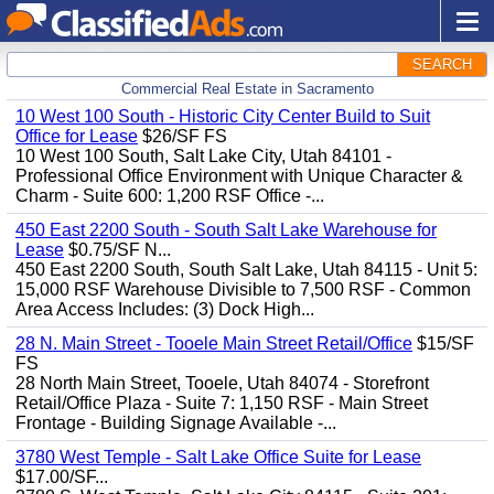
SEARCH
Commercial Real Estate in Sacramento
10 West 100 South - Historic City Center Build to Suit
Office for Lease
$26/SF FS
10 West 100 South, Salt Lake City, Utah 84101 -
Professional Office Environment with Unique Character &
Charm - Suite 600: 1,200 RSF Office -...
450 East 2200 South - South Salt Lake Warehouse for
Lease
$0.75/SF N...
450 East 2200 South, South Salt Lake, Utah 84115 - Unit 5:
15,000 RSF Warehouse Divisible to 7,500 RSF - Common
Area Access Includes: (3) Dock High...
28 N. Main Street - Tooele Main Street Retail/Office
$15/SF
FS
28 North Main Street, Tooele, Utah 84074 - Storefront
Retail/Office Plaza - Suite 7: 1,150 RSF - Main Street
Frontage - Building Signage Available -...
3780 West Temple - Salt Lake Office Suite for Lease
$17.00/SF...