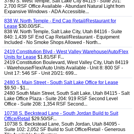
3780 S. West Temple, Salt Lake City 84115 - Suite 201:
2,700 RSF Office Available - Abundant Natural Light from
Expansive Windows - ADA Accessible...
838 W. North Temple - End Cap Retail/Restaurant for
Lease
$30.00/SF...
838 W. North Temple, Salt Lake City, Utah 84116 - Suite
840: 1,439 SF End Cap Retail/Restaurant - Equipment
Included - No Smoke Shops Allowed - North...
2419 Constitution Blvd - West Valley Warehouse/Auto/Flex
Units for Lease
$1.81/SF F...
2419 Constitution Boulevard, West Valley City, Utah 84119
- Warehouse/Flex/Auto Units Available - Unit 8: 800 SF -
Unit 17: 546 SF - Unit 20/21: 699...
2480 S. Main Street - South Salt Lake Office for Lease
$9.50 - $1...
2480 South Main Street, South Salt Lake, Utah 84115 - Salt
Lake Office Plaza - Suite 204: 919 RSF Second Level
Office - Suite 208: 1,354 RSF Second...
10738 S. Beckstead Lane - South Jordan Build to Suit
Office/Retail
$29.50/SF...
10738 S. Beckstead Lane, South Jordan, Utah 84095 -
Suite 102: 2,052 SF Build to Suit Office/Retail - Generous