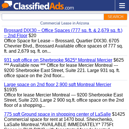
SEARCH
Commercial Lease in Arizona
Brossard DIX30 – Office Spaces (777 sq. ft. & 2,679 sq. ft.)
– 2nd Floor
$20
Office Space for Lease – Brossard, Quartier DIX30. 6705
Chevrier Blvd., Brossard Available office spaces of 777 sq.
ft. and 2,679 sq. ft. on...
931 sqft office on Sherbrooke $625* Montreal Mercier
$625
*** Available now *** Office for lease Mercier Montreal ---
9200 Sherbrooke East Street, Suite 221. Large 931 sq. ft.
office space on the 2nd floor...
Large space on 2nd floor 2,900 sqft Montreal Mercier
$1935
Office for lease Mercier Montreal — 9200 Sherbrooke East
Street, Suite 220. Large 2 900 sq.ft. office space on the 2nd
floor of a shopping...
775 sqft Ground space in shopping center of LaSalle
$1425
Commercial space for rent at 1470 boul. Shevchenko,
LaSalle Montreal.*AVAILABLE IMMEDIATELY* 775Ft