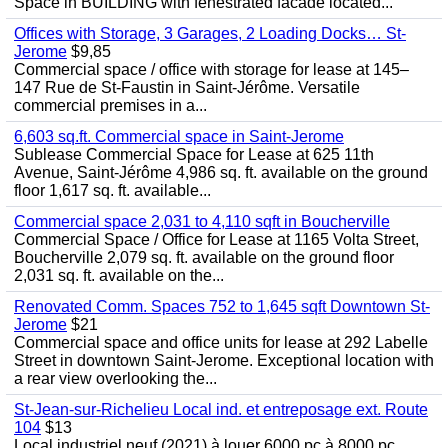
Space in BUILDING with fenestrated facade located...
Offices with Storage, 3 Garages, 2 Loading Docks… St-
Jerome
$9,85
Commercial space / office with storage for lease at 145–
147 Rue de St-Faustin in Saint-Jérôme. Versatile
commercial premises in a...
6,603 sq.ft. Commercial space in Saint-Jerome
Sublease Commercial Space for Lease at 625 11th
Avenue, Saint-Jérôme 4,986 sq. ft. available on the ground
floor 1,617 sq. ft. available...
Commercial space 2,031 to 4,110 sqft in Boucherville
Commercial Space / Office for Lease at 1165 Volta Street,
Boucherville 2,079 sq. ft. available on the ground floor
2,031 sq. ft. available on the...
Renovated Comm. Spaces 752 to 1,645 sqft Downtown St-
Jerome
$21
Commercial space and office units for lease at 292 Labelle
Street in downtown Saint-Jerome. Exceptional location with
a rear view overlooking the...
St-Jean-sur-Richelieu Local ind. et entreposage ext. Route
104
$13
Local industriel neuf (2021) à louer 6000 pc à 8000 pc