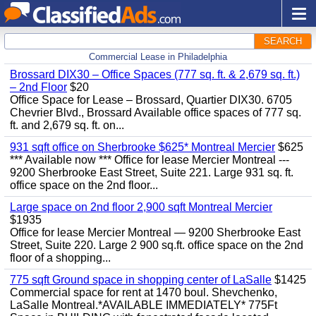
SEARCH
Commercial Lease in Philadelphia
Brossard DIX30 – Office Spaces (777 sq. ft. & 2,679 sq. ft.)
– 2nd Floor
$20
Office Space for Lease – Brossard, Quartier DIX30. 6705
Chevrier Blvd., Brossard Available office spaces of 777 sq.
ft. and 2,679 sq. ft. on...
931 sqft office on Sherbrooke $625* Montreal Mercier
$625
*** Available now *** Office for lease Mercier Montreal ---
9200 Sherbrooke East Street, Suite 221. Large 931 sq. ft.
office space on the 2nd floor...
Large space on 2nd floor 2,900 sqft Montreal Mercier
$1935
Office for lease Mercier Montreal — 9200 Sherbrooke East
Street, Suite 220. Large 2 900 sq.ft. office space on the 2nd
floor of a shopping...
775 sqft Ground space in shopping center of LaSalle
$1425
Commercial space for rent at 1470 boul. Shevchenko,
LaSalle Montreal.*AVAILABLE IMMEDIATELY* 775Ft