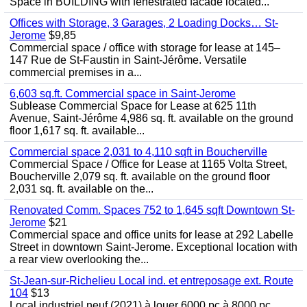
Space in BUILDING with fenestrated facade located...
Offices with Storage, 3 Garages, 2 Loading Docks… St-
Jerome
$9,85
Commercial space / office with storage for lease at 145–
147 Rue de St-Faustin in Saint-Jérôme. Versatile
commercial premises in a...
6,603 sq.ft. Commercial space in Saint-Jerome
Sublease Commercial Space for Lease at 625 11th
Avenue, Saint-Jérôme 4,986 sq. ft. available on the ground
floor 1,617 sq. ft. available...
Commercial space 2,031 to 4,110 sqft in Boucherville
Commercial Space / Office for Lease at 1165 Volta Street,
Boucherville 2,079 sq. ft. available on the ground floor
2,031 sq. ft. available on the...
Renovated Comm. Spaces 752 to 1,645 sqft Downtown St-
Jerome
$21
Commercial space and office units for lease at 292 Labelle
Street in downtown Saint-Jerome. Exceptional location with
a rear view overlooking the...
St-Jean-sur-Richelieu Local ind. et entreposage ext. Route
104
$13
Local industriel neuf (2021) à louer 6000 pc à 8000 pc