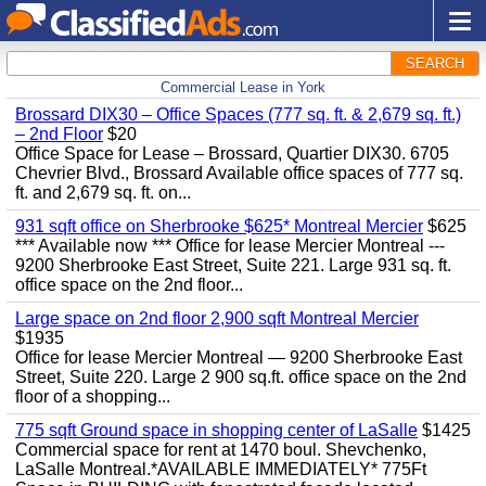
SEARCH
Commercial Lease in York
Brossard DIX30 – Office Spaces (777 sq. ft. & 2,679 sq. ft.)
– 2nd Floor
$20
Office Space for Lease – Brossard, Quartier DIX30. 6705
Chevrier Blvd., Brossard Available office spaces of 777 sq.
ft. and 2,679 sq. ft. on...
931 sqft office on Sherbrooke $625* Montreal Mercier
$625
*** Available now *** Office for lease Mercier Montreal ---
9200 Sherbrooke East Street, Suite 221. Large 931 sq. ft.
office space on the 2nd floor...
Large space on 2nd floor 2,900 sqft Montreal Mercier
$1935
Office for lease Mercier Montreal — 9200 Sherbrooke East
Street, Suite 220. Large 2 900 sq.ft. office space on the 2nd
floor of a shopping...
775 sqft Ground space in shopping center of LaSalle
$1425
Commercial space for rent at 1470 boul. Shevchenko,
LaSalle Montreal.*AVAILABLE IMMEDIATELY* 775Ft