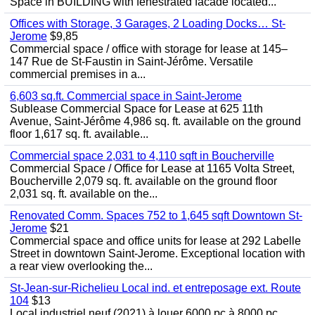
Space in BUILDING with fenestrated facade located...
Offices with Storage, 3 Garages, 2 Loading Docks… St-
Jerome
$9,85
Commercial space / office with storage for lease at 145–
147 Rue de St-Faustin in Saint-Jérôme. Versatile
commercial premises in a...
6,603 sq.ft. Commercial space in Saint-Jerome
Sublease Commercial Space for Lease at 625 11th
Avenue, Saint-Jérôme 4,986 sq. ft. available on the ground
floor 1,617 sq. ft. available...
Commercial space 2,031 to 4,110 sqft in Boucherville
Commercial Space / Office for Lease at 1165 Volta Street,
Boucherville 2,079 sq. ft. available on the ground floor
2,031 sq. ft. available on the...
Renovated Comm. Spaces 752 to 1,645 sqft Downtown St-
Jerome
$21
Commercial space and office units for lease at 292 Labelle
Street in downtown Saint-Jerome. Exceptional location with
a rear view overlooking the...
St-Jean-sur-Richelieu Local ind. et entreposage ext. Route
104
$13
Local industriel neuf (2021) à louer 6000 pc à 8000 pc