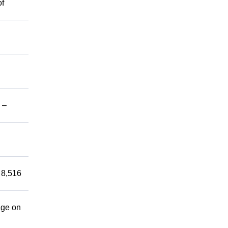
of
 –
 8,516
age on