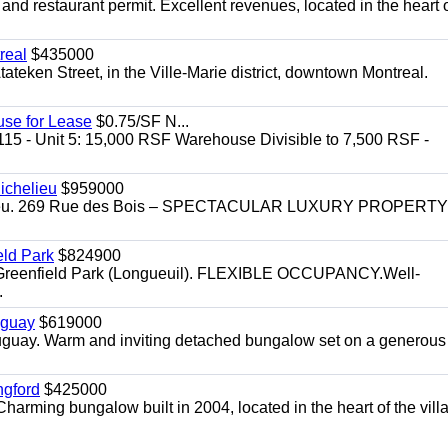
 and restaurant permit. Excellent revenues, located in the heart 
real
$435000
teken Street, in the Ville-Marie district, downtown Montreal.
use for Lease
$0.75/SF N...
115 - Unit 5: 15,000 RSF Warehouse Divisible to 7,500 RSF -
.
ichelieu
$959000
helieu. 269 Rue des Bois – SPECTACULAR LUXURY PROPERTY
eld Park
$824900
t, Greenfield Park (Longueuil). FLEXIBLE OCCUPANCY.Well-
.
uguay
$619000
auguay. Warm and inviting detached bungalow set on a generous
ngford
$425000
harming bungalow built in 2004, located in the heart of the vill