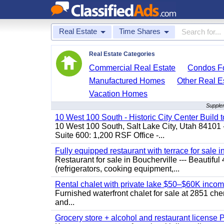
Real Estate
Time Shares
Real Estate Categories
Commercial Real Estate
Condos Fo
Manufactured Homes
Other Real E
Vacation Homes
Supplem
10 West 100 South - Historic City Center Build t
10 West 100 South, Salt Lake City, Utah 84101 
Suite 600: 1,200 RSF Office -...
Fully equipped restaurant with terrace for sale i
Restaurant for sale in Boucherville --- Beautiful 
(refrigerators, cooking equipment,...
Rental chalet with private lake $50–$60K incom
Furnished waterfront chalet for sale at 2851 c
and...
Grocery store + alcohol and restaurant license