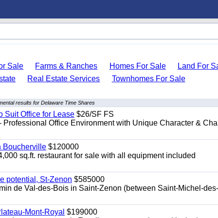
r Sale
Farms & Ranches
Homes For Sale
Land For S
state
Real Estate Services
Townhomes For Sale
ental results for Delaware Time Shares
o Suit Office for Lease
$26/SF FS
- Professional Office Environment with Unique Character & Cha
n Boucherville
$120000
4,000 sq.ft. restaurant for sale with all equipment included
e potential, St-Zenon
$585000
hemin de Val-des-Bois in Saint-Zenon (between Saint-Michel-des
 Plateau-Mont-Royal
$199000