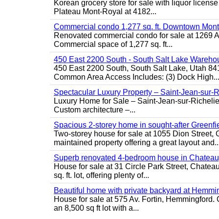
Korean grocery store for sale with liquor license
Plateau Mont-Royal at 4182...
Commercial condo 1,277 sq. ft. Downtown Mont
Renovated commercial condo for sale at 1269 Ata
Commercial space of 1,277 sq. ft...
450 East 2200 South - South Salt Lake Wareho
450 East 2200 South, South Salt Lake, Utah 84
Common Area Access Includes: (3) Dock High..
Spectacular Luxury Property – Saint-Jean-sur-R
Luxury Home for Sale – Saint-Jean-sur-Ric
Custom architecture –...
Spacious 2-storey home in sought-after Greenfi
Two-storey house for sale at 1055 Dion Stree
maintained property offering a great layout and..
Superb renovated 4-bedroom house in Chatea
House for sale at 31 Circle Park Street, Chate
sq. ft. lot, offering plenty of...
Beautiful home with private backyard at Hemmi
House for sale at 575 Av. Fortin, Hemmingford. C
an 8,500 sq ft lot with a...