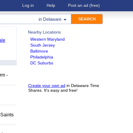
Log in
Help
Post an ad
(free)
in
Delaware
Nearby Locations
Western Maryland
ale
South Jersey
Baltimore
Philadelphia
DC Suburbs
rm -
Create your own ad
in Delaware Time
Shares. It's easy and free!
-Saints