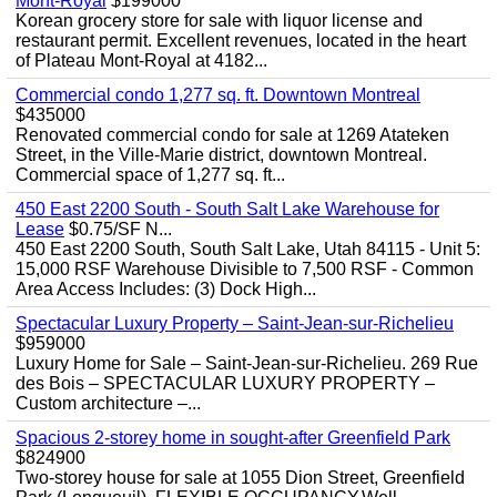
Mont-Royal
$199000
Korean grocery store for sale with liquor license and
restaurant permit. Excellent revenues, located in the heart
of Plateau Mont-Royal at 4182...
Commercial condo 1,277 sq. ft. Downtown Montreal
$435000
Renovated commercial condo for sale at 1269 Atateken
Street, in the Ville-Marie district, downtown Montreal.
Commercial space of 1,277 sq. ft...
450 East 2200 South - South Salt Lake Warehouse for
Lease
$0.75/SF N...
450 East 2200 South, South Salt Lake, Utah 84115 - Unit 5:
15,000 RSF Warehouse Divisible to 7,500 RSF - Common
Area Access Includes: (3) Dock High...
Spectacular Luxury Property – Saint-Jean-sur-Richelieu
$959000
Luxury Home for Sale – Saint-Jean-sur-Richelieu. 269 Rue
des Bois – SPECTACULAR LUXURY PROPERTY –
Custom architecture –...
Spacious 2-storey home in sought-after Greenfield Park
$824900
Two-storey house for sale at 1055 Dion Street, Greenfield