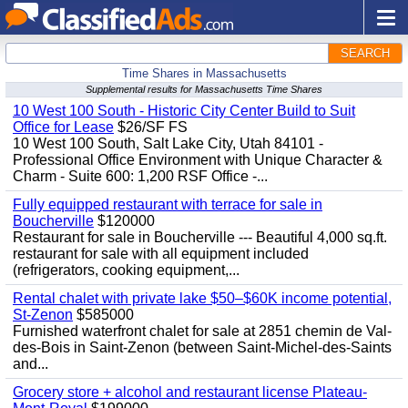
SEARCH
Time Shares in Massachusetts
Supplemental results for Massachusetts Time Shares
10 West 100 South - Historic City Center Build to Suit
Office for Lease
$26/SF FS
10 West 100 South, Salt Lake City, Utah 84101 -
Professional Office Environment with Unique Character &
Charm - Suite 600: 1,200 RSF Office -...
Fully equipped restaurant with terrace for sale in
Boucherville
$120000
Restaurant for sale in Boucherville --- Beautiful 4,000 sq.ft.
restaurant for sale with all equipment included
(refrigerators, cooking equipment,...
Rental chalet with private lake $50–$60K income potential,
St-Zenon
$585000
Furnished waterfront chalet for sale at 2851 chemin de Val-
des-Bois in Saint-Zenon (between Saint-Michel-des-Saints
and...
Grocery store + alcohol and restaurant license Plateau-