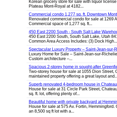
Korean grocery store for sale with liquor license
Plateau Mont-Royal at 4182...
Commercial condo 1,277 sq. ft. Downtown Mont
Renovated commercial condo for sale at 1269 Ata
Commercial space of 1,277 sq. ft...
450 East 2200 South - South Salt Lake Wareho
450 East 2200 South, South Salt Lake, Utah 84
Common Area Access Includes: (3) Dock High..
Spectacular Luxury Property – Saint-Jean-sur-R
Luxury Home for Sale – Saint-Jean-sur-Ric
Custom architecture –...
Spacious 2-storey home in sought-after Greenfi
Two-storey house for sale at 1055 Dion Stree
maintained property offering a great layout and..
Superb renovated 4-bedroom house in Chatea
House for sale at 31 Circle Park Street, Chate
sq. ft. lot, offering plenty of...
Beautiful home with private backyard at Hemmi
House for sale at 575 Av. Fortin, Hemmingford. C
an 8,500 sq ft lot with a...