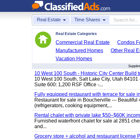
Real Estate
Time Shares
Real Estate Categories
Commercial Real Estate
Condos Fo
Manufactured Homes
Other Real E
Vacation Homes
Supplem
10 West 100 South - Historic City Center Build t
10 West 100 South, Salt Lake City, Utah 84101 
Suite 600: 1,200 RSF Office -...
Fully equipped restaurant with terrace for sale i
Restaurant for sale in Boucherville --- Beautiful 
(refrigerators, cooking equipment,...
Rental chalet with private lake $50–$60K incom
Furnished waterfront chalet for sale at 2851 c
and...
Grocery store + alcohol and restaurant license