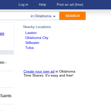
Log in
Help
Post an ad
(free)
in
Oklahoma
Nearby Locations
Lawton
ale
Oklahoma City
Stillwater
Tulsa
rm -
Create your own ad
in Oklahoma
Time Shares. It's easy and free!
-Saints