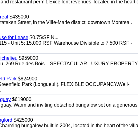
 and restaurant permit. Excellent revenues, located in the heart 
real
$435000
teken Street, in the Ville-Marie district, downtown Montreal.
use for Lease
$0.75/SF N...
115 - Unit 5: 15,000 RSF Warehouse Divisible to 7,500 RSF -
.
ichelieu
$959000
helieu. 269 Rue des Bois – SPECTACULAR LUXURY PROPERTY
eld Park
$824900
t, Greenfield Park (Longueuil). FLEXIBLE OCCUPANCY.Well-
.
uguay
$619000
auguay. Warm and inviting detached bungalow set on a generous
ngford
$425000
harming bungalow built in 2004, located in the heart of the vill