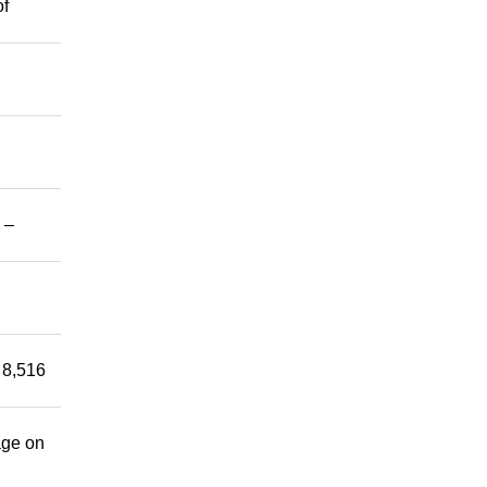
of
 –
 8,516
age on