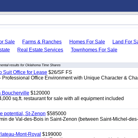
r Sale
Farms & Ranches
Homes For Sale
Land For S
state
Real Estate Services
Townhomes For Sale
ental results for Oklahoma Time Shares
o Suit Office for Lease
$26/SF FS
- Professional Office Environment with Unique Character & Cha
n Boucherville
$120000
4,000 sq.ft. restaurant for sale with all equipment included
e potential, St-Zenon
$585000
hemin de Val-des-Bois in Saint-Zenon (between Saint-Michel-des
 Plateau-Mont-Royal
$199000