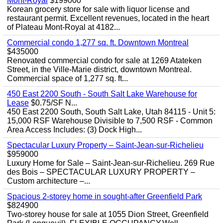
Mont-Royal
$199000
Korean grocery store for sale with liquor license and
restaurant permit. Excellent revenues, located in the heart
of Plateau Mont-Royal at 4182...
Commercial condo 1,277 sq. ft. Downtown Montreal
$435000
Renovated commercial condo for sale at 1269 Atateken
Street, in the Ville-Marie district, downtown Montreal.
Commercial space of 1,277 sq. ft...
450 East 2200 South - South Salt Lake Warehouse for
Lease
$0.75/SF N...
450 East 2200 South, South Salt Lake, Utah 84115 - Unit 5:
15,000 RSF Warehouse Divisible to 7,500 RSF - Common
Area Access Includes: (3) Dock High...
Spectacular Luxury Property – Saint-Jean-sur-Richelieu
$959000
Luxury Home for Sale – Saint-Jean-sur-Richelieu. 269 Rue
des Bois – SPECTACULAR LUXURY PROPERTY –
Custom architecture –...
Spacious 2-storey home in sought-after Greenfield Park
$824900
Two-storey house for sale at 1055 Dion Street, Greenfield