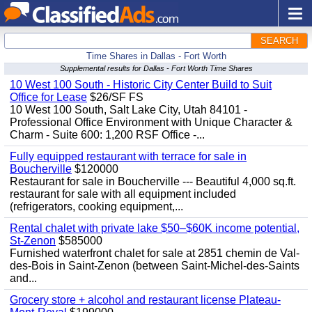
SEARCH
Time Shares in Dallas - Fort Worth
Supplemental results for Dallas - Fort Worth Time Shares
10 West 100 South - Historic City Center Build to Suit
Office for Lease
$26/SF FS
10 West 100 South, Salt Lake City, Utah 84101 -
Professional Office Environment with Unique Character &
Charm - Suite 600: 1,200 RSF Office -...
Fully equipped restaurant with terrace for sale in
Boucherville
$120000
Restaurant for sale in Boucherville --- Beautiful 4,000 sq.ft.
restaurant for sale with all equipment included
(refrigerators, cooking equipment,...
Rental chalet with private lake $50–$60K income potential,
St-Zenon
$585000
Furnished waterfront chalet for sale at 2851 chemin de Val-
des-Bois in Saint-Zenon (between Saint-Michel-des-Saints
and...
Grocery store + alcohol and restaurant license Plateau-