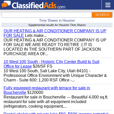
SEARCH
Time Shares in Houston
Supplemental results for Houston Time Shares
OUR HEATING & AIR CONDITIONER COMPANY IS UP
FOR SALE
Lets make...
OUR HEATING & AIR CONDITIONER COMPANY IS UP
FOR SALE WE ARE READY TO RETIRE :( IT IS
LOCATED IN THE SOUTHERN PART OF JACKSON
PURCHASE AREA OF...
10 West 100 South - Historic City Center Build to Suit
Office for Lease
$26/SF FS
10 West 100 South, Salt Lake City, Utah 84101 -
Professional Office Environment with Unique Character &
Charm - Suite 600: 1,200 RSF Office -...
Fully equipped restaurant with terrace for sale in
Boucherville
$120000
Restaurant for sale in Boucherville --- Beautiful 4,000 sq.ft.
restaurant for sale with all equipment included
(refrigerators, cooking equipment,...