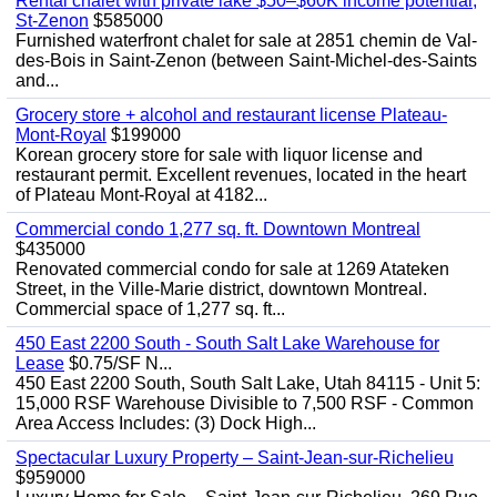
Rental chalet with private lake $50–$60K income potential,
St-Zenon
$585000
Furnished waterfront chalet for sale at 2851 chemin de Val-
des-Bois in Saint-Zenon (between Saint-Michel-des-Saints
and...
Grocery store + alcohol and restaurant license Plateau-
Mont-Royal
$199000
Korean grocery store for sale with liquor license and
restaurant permit. Excellent revenues, located in the heart
of Plateau Mont-Royal at 4182...
Commercial condo 1,277 sq. ft. Downtown Montreal
$435000
Renovated commercial condo for sale at 1269 Atateken
Street, in the Ville-Marie district, downtown Montreal.
Commercial space of 1,277 sq. ft...
450 East 2200 South - South Salt Lake Warehouse for
Lease
$0.75/SF N...
450 East 2200 South, South Salt Lake, Utah 84115 - Unit 5:
15,000 RSF Warehouse Divisible to 7,500 RSF - Common
Area Access Includes: (3) Dock High...
Spectacular Luxury Property – Saint-Jean-sur-Richelieu
$959000