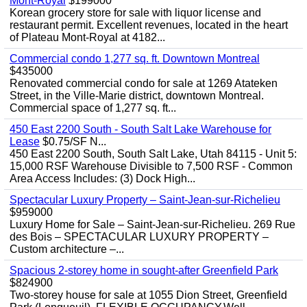
Mont-Royal
$199000
Korean grocery store for sale with liquor license and
restaurant permit. Excellent revenues, located in the heart
of Plateau Mont-Royal at 4182...
Commercial condo 1,277 sq. ft. Downtown Montreal
$435000
Renovated commercial condo for sale at 1269 Atateken
Street, in the Ville-Marie district, downtown Montreal.
Commercial space of 1,277 sq. ft...
450 East 2200 South - South Salt Lake Warehouse for
Lease
$0.75/SF N...
450 East 2200 South, South Salt Lake, Utah 84115 - Unit 5:
15,000 RSF Warehouse Divisible to 7,500 RSF - Common
Area Access Includes: (3) Dock High...
Spectacular Luxury Property – Saint-Jean-sur-Richelieu
$959000
Luxury Home for Sale – Saint-Jean-sur-Richelieu. 269 Rue
des Bois – SPECTACULAR LUXURY PROPERTY –
Custom architecture –...
Spacious 2-storey home in sought-after Greenfield Park
$824900
Two-storey house for sale at 1055 Dion Street, Greenfield