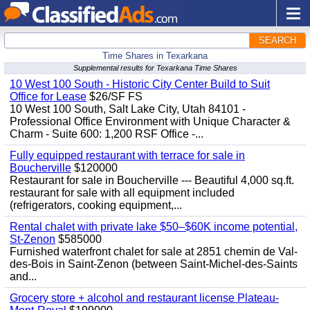
SEARCH
Time Shares in Texarkana
Supplemental results for Texarkana Time Shares
10 West 100 South - Historic City Center Build to Suit
Office for Lease
$26/SF FS
10 West 100 South, Salt Lake City, Utah 84101 -
Professional Office Environment with Unique Character &
Charm - Suite 600: 1,200 RSF Office -...
Fully equipped restaurant with terrace for sale in
Boucherville
$120000
Restaurant for sale in Boucherville --- Beautiful 4,000 sq.ft.
restaurant for sale with all equipment included
(refrigerators, cooking equipment,...
Rental chalet with private lake $50–$60K income potential,
St-Zenon
$585000
Furnished waterfront chalet for sale at 2851 chemin de Val-
des-Bois in Saint-Zenon (between Saint-Michel-des-Saints
and...
Grocery store + alcohol and restaurant license Plateau-