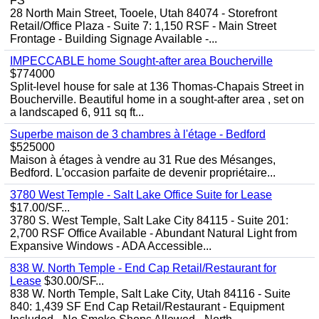
FS
28 North Main Street, Tooele, Utah 84074 - Storefront
Retail/Office Plaza - Suite 7: 1,150 RSF - Main Street
Frontage - Building Signage Available -...
IMPECCABLE home Sought-after area Boucherville
$774000
Split-level house for sale at 136 Thomas-Chapais Street in
Boucherville. Beautiful home in a sought-after area , set on
a landscaped 6, 911 sq ft...
Superbe maison de 3 chambres à l'étage - Bedford
$525000
Maison à étages à vendre au 31 Rue des Mésanges,
Bedford. L'occasion parfaite de devenir propriétaire...
3780 West Temple - Salt Lake Office Suite for Lease
$17.00/SF...
3780 S. West Temple, Salt Lake City 84115 - Suite 201:
2,700 RSF Office Available - Abundant Natural Light from
Expansive Windows - ADA Accessible...
838 W. North Temple - End Cap Retail/Restaurant for
Lease
$30.00/SF...
838 W. North Temple, Salt Lake City, Utah 84116 - Suite
840: 1,439 SF End Cap Retail/Restaurant - Equipment