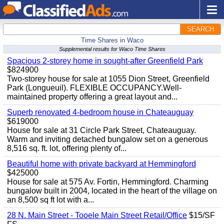
SEARCH
Time Shares in Waco
Supplemental results for Waco Time Shares
Spacious 2-storey home in sought-after Greenfield Park
$824900
Two-storey house for sale at 1055 Dion Street, Greenfield
Park (Longueuil). FLEXIBLE OCCUPANCY.Well-
maintained property offering a great layout and...
Superb renovated 4-bedroom house in Chateauguay
$619000
House for sale at 31 Circle Park Street, Chateauguay.
Warm and inviting detached bungalow set on a generous
8,516 sq. ft. lot, offering plenty of...
Beautiful home with private backyard at Hemmingford
$425000
House for sale at 575 Av. Fortin, Hemmingford. Charming
bungalow built in 2004, located in the heart of the village on
an 8,500 sq ft lot with a...
28 N. Main Street - Tooele Main Street Retail/Office
$15/SF