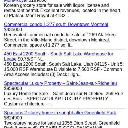
Mont-Royal
$199000
Korean grocery store for sale with liquor license and
restaurant permit. Excellent revenues, located in the heart
of Plateau Mont-Royal at 4182...
Commercial condo 1,277 sq. ft. Downtown Montreal
$435000
Renovated commercial condo for sale at 1269 Atateken
Street, in the Ville-Marie district, downtown Montreal.
Commercial space of 1,277 sq. ft...
450 East 2200 South - South Salt Lake Warehouse for
Lease
$0.75/SF N...
450 East 2200 South, South Salt Lake, Utah 84115 - Unit 5:
15,000 RSF Warehouse Divisible to 7,500 RSF - Common
Area Access Includes: (3) Dock High...
Spectacular Luxury Property – Saint-Jean-sur-Richelieu
$959000
Luxury Home for Sale – Saint-Jean-sur-Richelieu. 269 Rue
des Bois – SPECTACULAR LUXURY PROPERTY –
Custom architecture –...
Spacious 2-storey home in sought-after Greenfield Park
$824900
Two-storey house for sale at 1055 Dion Street, Greenfield