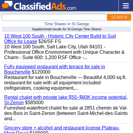
SEARCH
Time Shares in St George
Supplemental results for St George Time Shares
10 West 100 South - Historic City Center Build to Suit
Office for Lease
$26/SF FS
10 West 100 South, Salt Lake City, Utah 84101 -
Professional Office Environment with Unique Character &
Charm - Suite 600: 1,200 RSF Office -...
Fully equipped restaurant with terrace for sale in
Boucherville
$120000
Restaurant for sale in Boucherville --- Beautiful 4,000 sq.ft.
restaurant for sale with all equipment included
(refrigerators, cooking equipment,...
Rental chalet with private lake $50–$60K income potential,
St-Zenon
$585000
Furnished waterfront chalet for sale at 2851 chemin de Val-
des-Bois in Saint-Zenon (between Saint-Michel-des-Saints
and...
Grocery store + alcohol and restaurant license Plateau-