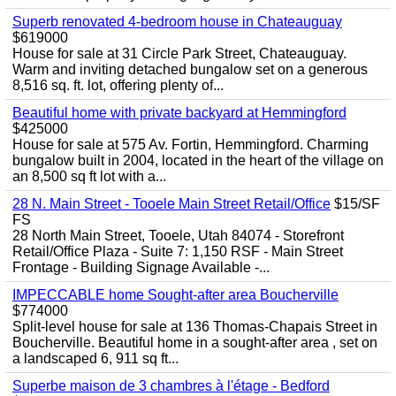
Superb renovated 4-bedroom house in Chateauguay
$619000
House for sale at 31 Circle Park Street, Chateauguay.
Warm and inviting detached bungalow set on a generous
8,516 sq. ft. lot, offering plenty of...
Beautiful home with private backyard at Hemmingford
$425000
House for sale at 575 Av. Fortin, Hemmingford. Charming
bungalow built in 2004, located in the heart of the village on
an 8,500 sq ft lot with a...
28 N. Main Street - Tooele Main Street Retail/Office
$15/SF
FS
28 North Main Street, Tooele, Utah 84074 - Storefront
Retail/Office Plaza - Suite 7: 1,150 RSF - Main Street
Frontage - Building Signage Available -...
IMPECCABLE home Sought-after area Boucherville
$774000
Split-level house for sale at 136 Thomas-Chapais Street in
Boucherville. Beautiful home in a sought-after area , set on
a landscaped 6, 911 sq ft...
Superbe maison de 3 chambres à l'étage - Bedford