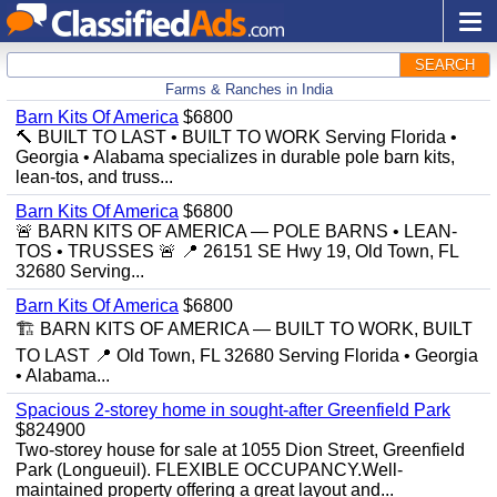
SEARCH
Farms & Ranches in India
Barn Kits Of America
$6800
🔨 BUILT TO LAST • BUILT TO WORK Serving Florida •
Georgia • Alabama specializes in durable pole barn kits,
lean-tos, and truss...
Barn Kits Of America
$6800
🚨 BARN KITS OF AMERICA — POLE BARNS • LEAN-
TOS • TRUSSES 🚨 📍 26151 SE Hwy 19, Old Town, FL
32680 Serving...
Barn Kits Of America
$6800
🏗️ BARN KITS OF AMERICA — BUILT TO WORK, BUILT
TO LAST 📍 Old Town, FL 32680 Serving Florida • Georgia
• Alabama...
Spacious 2-storey home in sought-after Greenfield Park
$824900
Two-storey house for sale at 1055 Dion Street, Greenfield
Park (Longueuil). FLEXIBLE OCCUPANCY.Well-
maintained property offering a great layout and...