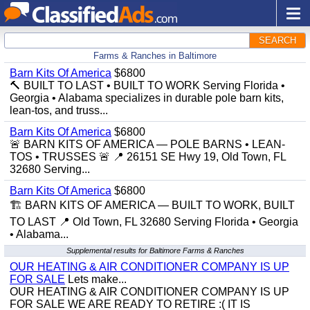
SEARCH
Farms & Ranches in Baltimore
Barn Kits Of America
$6800
🔨 BUILT TO LAST • BUILT TO WORK Serving Florida •
Georgia • Alabama specializes in durable pole barn kits,
lean-tos, and truss...
Barn Kits Of America
$6800
🚨 BARN KITS OF AMERICA — POLE BARNS • LEAN-
TOS • TRUSSES 🚨 📍 26151 SE Hwy 19, Old Town, FL
32680 Serving...
Barn Kits Of America
$6800
🏗️ BARN KITS OF AMERICA — BUILT TO WORK, BUILT
TO LAST 📍 Old Town, FL 32680 Serving Florida • Georgia
• Alabama...
Supplemental results for Baltimore Farms & Ranches
OUR HEATING & AIR CONDITIONER COMPANY IS UP
FOR SALE
Lets make...
OUR HEATING & AIR CONDITIONER COMPANY IS UP
FOR SALE WE ARE READY TO RETIRE :( IT IS