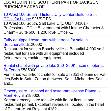
LOCATED IN THE SOUTHERN PART OF JACKSON
PURCHASE AREA OF...
10 West 100 South - Historic City Center Build to Suit
Office for Lease
$26/SF FS
10 West 100 South, Salt Lake City, Utah 84101 -
Professional Office Environment with Unique Character &
Charm - Suite 600: 1,200 RSF Office -...
Fully equipped restaurant with terrace for sale in
Boucherville
$120000
Restaurant for sale in Boucherville --- Beautiful 4,000 sq.ft.
restaurant for sale with all equipment included
(refrigerators, cooking equipment,...
Rental chalet with private lake $50–$60K income potential,
St-Zenon
$585000
Furnished waterfront chalet for sale at 2851 chemin de Val-
des-Bois in Saint-Zenon (between Saint-Michel-des-Saints
and...
Grocery store + alcohol and restaurant license Plateau-
Mont-Royal
$199000
Korean grocery store for sale with liquor license and
restaurant permit. Excellent revenues, located in the heart
of Plateau Mont-Royal at 4182...