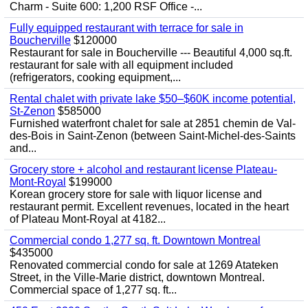
Charm - Suite 600: 1,200 RSF Office -...
Fully equipped restaurant with terrace for sale in
Boucherville
$120000
Restaurant for sale in Boucherville --- Beautiful 4,000 sq.ft.
restaurant for sale with all equipment included
(refrigerators, cooking equipment,...
Rental chalet with private lake $50–$60K income potential,
St-Zenon
$585000
Furnished waterfront chalet for sale at 2851 chemin de Val-
des-Bois in Saint-Zenon (between Saint-Michel-des-Saints
and...
Grocery store + alcohol and restaurant license Plateau-
Mont-Royal
$199000
Korean grocery store for sale with liquor license and
restaurant permit. Excellent revenues, located in the heart
of Plateau Mont-Royal at 4182...
Commercial condo 1,277 sq. ft. Downtown Montreal
$435000
Renovated commercial condo for sale at 1269 Atateken
Street, in the Ville-Marie district, downtown Montreal.
Commercial space of 1,277 sq. ft...