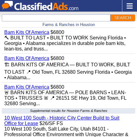
SEARCH
Farms & Ranches in Houston
Barn Kits Of America
$6800
🔨 BUILT TO LAST • BUILT TO WORK Serving Florida •
Georgia • Alabama specializes in durable pole barn kits,
lean-tos, and truss...
Barn Kits Of America
$6800
🏗️ BARN KITS OF AMERICA — BUILT TO WORK, BUILT
TO LAST 📍 Old Town, FL 32680 Serving Florida • Georgia
• Alabama...
Barn Kits Of America
$6800
🚨 BARN KITS OF AMERICA — POLE BARNS • LEAN-
TOS • TRUSSES 🚨 📍 26151 SE Hwy 19, Old Town, FL
32680 Serving...
Supplemental results for Houston Farms & Ranches
10 West 100 South - Historic City Center Build to Suit
Office for Lease
$26/SF FS
10 West 100 South, Salt Lake City, Utah 84101 -
Professional Office Environment with Unique Character &