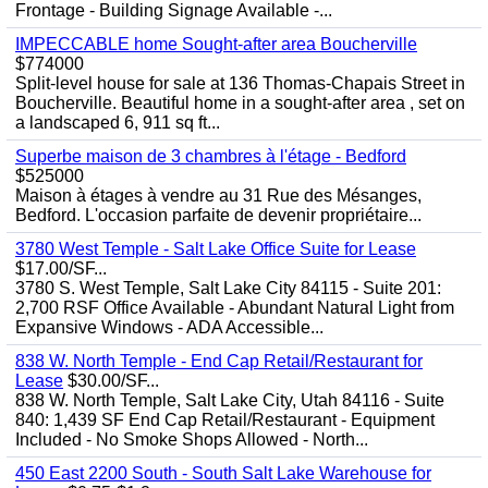
Frontage - Building Signage Available -...
IMPECCABLE home Sought-after area Boucherville
$774000
Split-level house for sale at 136 Thomas-Chapais Street in
Boucherville. Beautiful home in a sought-after area , set on
a landscaped 6, 911 sq ft...
Superbe maison de 3 chambres à l'étage - Bedford
$525000
Maison à étages à vendre au 31 Rue des Mésanges,
Bedford. L'occasion parfaite de devenir propriétaire...
3780 West Temple - Salt Lake Office Suite for Lease
$17.00/SF...
3780 S. West Temple, Salt Lake City 84115 - Suite 201:
2,700 RSF Office Available - Abundant Natural Light from
Expansive Windows - ADA Accessible...
838 W. North Temple - End Cap Retail/Restaurant for
Lease
$30.00/SF...
838 W. North Temple, Salt Lake City, Utah 84116 - Suite
840: 1,439 SF End Cap Retail/Restaurant - Equipment
Included - No Smoke Shops Allowed - North...
450 East 2200 South - South Salt Lake Warehouse for