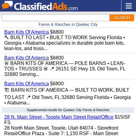
SEARCH
Farms & Ranches in Quebec City
Barn Kits Of America
$6800
🔨 BUILT TO LAST • BUILT TO WORK Serving Florida •
Georgia • Alabama specializes in durable pole barn kits,
lean-tos, and truss...
Barn Kits Of America
$6800
🚨 BARN KITS OF AMERICA — POLE BARNS • LEAN-
TOS • TRUSSES 🚨 📍 26151 SE Hwy 19, Old Town, FL
32680 Serving...
Barn Kits Of America
$6800
🏗️ BARN KITS OF AMERICA — BUILT TO WORK, BUILT
TO LAST 📍 Old Town, FL 32680 Serving Florida • Georgia
• Alabama...
Supplemental results for Quebec City Farms & Ranches
28 N. Main Street - Tooele Main Street Retail/Office
$15/SF
FS
28 North Main Street, Tooele, Utah 84074 - Storefront
Retail/Office Plaza - Suite 7: 1,150 RSF - Main Street