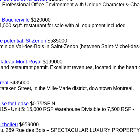
- Professional Office Environment with Unique Character & Cha
n Boucherville
$120000
4,000 sq.ft. restaurant for sale with all equipment included
e potential, St-Zenon
$585000
hemin de Val-des-Bois in Saint-Zenon (between Saint-Michel-des
 Plateau-Mont-Royal
$199000
 and restaurant permit. Excellent revenues, located in the heart 
real
$435000
teken Street, in the Ville-Marie district, downtown Montreal.
use for Lease
$0.75/SF N...
115 - Unit 5: 15,000 RSF Warehouse Divisible to 7,500 RSF -
.
ichelieu
$959000
helieu. 269 Rue des Bois – SPECTACULAR LUXURY PROPERTY