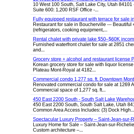
10 West 100 South, Salt Lake City, Utah 84101 
Suite 600: 1,200 RSF Office -...
Fully equipped restaurant with terrace for sale i
Restaurant for sale in Boucherville --- Beautiful 
(refrigerators, cooking equipment,...
Rental chalet with private lake $50–$60K incom
Furnished waterfront chalet for sale at 2851 c
and...
Grocery store + alcohol and restaurant license
Korean grocery store for sale with liquor license
Plateau Mont-Royal at 4182...
Commercial condo 1,277 sq. ft. Downtown Mont
Renovated commercial condo for sale at 1269 Ata
Commercial space of 1,277 sq. ft...
450 East 2200 South - South Salt Lake Wareho
450 East 2200 South, South Salt Lake, Utah 84
Common Area Access Includes: (3) Dock High..
Spectacular Luxury Property – Saint-Jean-sur-R
Luxury Home for Sale – Saint-Jean-sur-Ric
Custom architecture –...