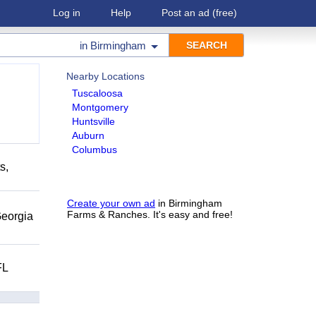
Log in
Help
Post an ad
(free)
in
Birmingham
Nearby Locations
Tuscaloosa
Montgomery
Huntsville
Auburn
Columbus
s,
Create your own ad
in Birmingham
Farms & Ranches. It's easy and free!
eorgia
FL