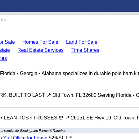
r Sale
Homes For Sale
Land For Sale
state
Real Estate Services
Time Shares
mes
ida • Georgia • Alabama specializes in durable pole barn kit
 BUILT TO LAST 📍 Old Town, FL 32680 Serving Florida • G
LEAN-TOS • TRUSSES 🚨 📍 26151 SE Hwy 19, Old Town, 
al results for Birmingham Farms & Ranches
o Suit Office for Lease
$26/SF FS