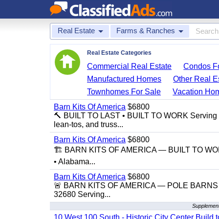
Real Estate
Farms & Ranches
Real Estate Categories
Commercial Real Estate
Condos Fo
Manufactured Homes
Other Real E
Townhomes For Sale
Vacation Ho
Barn Kits Of America
$6800
🔨 BUILT TO LAST • BUILT TO WORK Serving Flor
lean-tos, and truss...
Barn Kits Of America
$6800
🏗️ BARN KITS OF AMERICA — BUILT TO WORK,
• Alabama...
Barn Kits Of America
$6800
🚨 BARN KITS OF AMERICA — POLE BARNS • 
32680 Serving...
Supplement
10 West 100 South - Historic City Center Build t