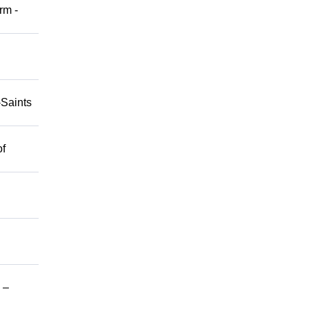
rm -
-Saints
of
 –