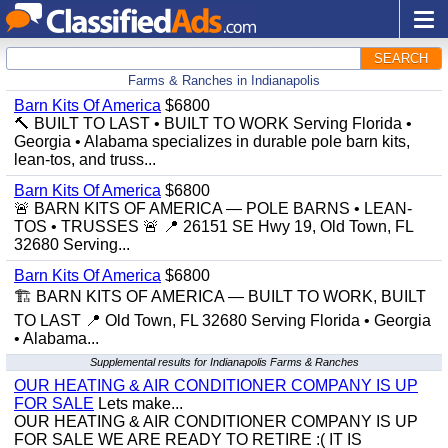
SEARCH
Farms & Ranches in Indianapolis
Barn Kits Of America
$6800
🔨 BUILT TO LAST • BUILT TO WORK Serving Florida •
Georgia • Alabama specializes in durable pole barn kits,
lean-tos, and truss...
Barn Kits Of America
$6800
🚨 BARN KITS OF AMERICA — POLE BARNS • LEAN-
TOS • TRUSSES 🚨 📍 26151 SE Hwy 19, Old Town, FL
32680 Serving...
Barn Kits Of America
$6800
🏗️ BARN KITS OF AMERICA — BUILT TO WORK, BUILT
TO LAST 📍 Old Town, FL 32680 Serving Florida • Georgia
• Alabama...
Supplemental results for Indianapolis Farms & Ranches
OUR HEATING & AIR CONDITIONER COMPANY IS UP
FOR SALE
Lets make...
OUR HEATING & AIR CONDITIONER COMPANY IS UP
FOR SALE WE ARE READY TO RETIRE :( IT IS