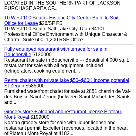
LOCATED IN THE SOUTHERN PART OF JACKSON
PURCHASE AREA OF...
10 West 100 South - Historic City Center Build to Suit
Office for Lease
$26/SF FS
10 West 100 South, Salt Lake City, Utah 84101 -
Professional Office Environment with Unique Character &
Charm - Suite 600: 1,200 RSF Office -...
Fully equipped restaurant with terrace for sale in
Boucherville
$120000
Restaurant for sale in Boucherville --- Beautiful 4,000 sq.ft.
restaurant for sale with all equipment included
(refrigerators, cooking equipment,...
Rental chalet with private lake $50–$60K income potential,
St-Zenon
$585000
Furnished waterfront chalet for sale at 2851 chemin de Val-
des-Bois in Saint-Zenon (between Saint-Michel-des-Saints
and...
Grocery store + alcohol and restaurant license Plateau-
Mont-Royal
$199000
Korean grocery store for sale with liquor license and
restaurant permit. Excellent revenues, located in the heart
of Plateau Mont-Royal at 4182...