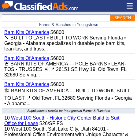
SEARCH
Farms & Ranches in Youngstown
Barn Kits Of America
$6800
🔨 BUILT TO LAST • BUILT TO WORK Serving Florida •
Georgia • Alabama specializes in durable pole barn kits,
lean-tos, and truss...
Barn Kits Of America
$6800
🚨 BARN KITS OF AMERICA — POLE BARNS • LEAN-
TOS • TRUSSES 🚨 📍 26151 SE Hwy 19, Old Town, FL
32680 Serving...
Barn Kits Of America
$6800
🏗️ BARN KITS OF AMERICA — BUILT TO WORK, BUILT
TO LAST 📍 Old Town, FL 32680 Serving Florida • Georgia
• Alabama...
Supplemental results for Youngstown Farms & Ranches
10 West 100 South - Historic City Center Build to Suit
Office for Lease
$26/SF FS
10 West 100 South, Salt Lake City, Utah 84101 -
Professional Office Environment with Unique Character &