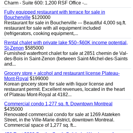
Charm - Suite 600: 1,200 RSF Office -...
Fully equipped restaurant with terrace for sale in
Boucherville
$120000
Restaurant for sale in Boucherville --- Beautiful 4,000 sq.ft.
restaurant for sale with all equipment included
(refrigerators, cooking equipment,...
Rental chalet with private lake $50–$60K income potential,
St-Zenon
$585000
Furnished waterfront chalet for sale at 2851 chemin de Val-
des-Bois in Saint-Zenon (between Saint-Michel-des-Saints
and...
Grocery store + alcohol and restaurant license Plateau-
Mont-Royal
$199000
Korean grocery store for sale with liquor license and
restaurant permit. Excellent revenues, located in the heart
of Plateau Mont-Royal at 4182...
Commercial condo 1,277 sq. ft. Downtown Montreal
$435000
Renovated commercial condo for sale at 1269 Atateken
Street, in the Ville-Marie district, downtown Montreal.
Commercial space of 1,277 sq. ft...