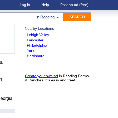
Log in
Help
Post an ad
(free)
in
Reading
Nearby Locations
Lehigh Valley
Lancaster
Philadelphia
York
Harrisburg
s,
Create your own ad
in Reading Farms
FL
& Ranches. It's easy and free!
eorgia