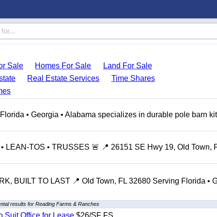
r Sale
Homes For Sale
Land For Sale
state
Real Estate Services
Time Shares
mes
ida • Georgia • Alabama specializes in durable pole barn kit
LEAN-TOS • TRUSSES 🚨 📍 26151 SE Hwy 19, Old Town, 
 BUILT TO LAST 📍 Old Town, FL 32680 Serving Florida • G
ntal results for Reading Farms & Ranches
o Suit Office for Lease
$26/SF FS