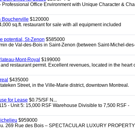
- Professional Office Environment with Unique Character & Cha
n Boucherville
$120000
4,000 sq.ft. restaurant for sale with all equipment included
e potential, St-Zenon
$585000
hemin de Val-des-Bois in Saint-Zenon (between Saint-Michel-des
 Plateau-Mont-Royal
$199000
 and restaurant permit. Excellent revenues, located in the heart 
real
$435000
teken Street, in the Ville-Marie district, downtown Montreal.
use for Lease
$0.75/SF N...
115 - Unit 5: 15,000 RSF Warehouse Divisible to 7,500 RSF -
.
ichelieu
$959000
helieu. 269 Rue des Bois – SPECTACULAR LUXURY PROPERTY