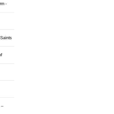
rm -
-Saints
of
 –