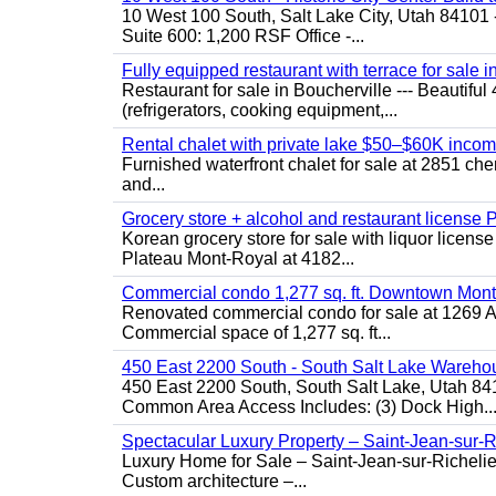
10 West 100 South, Salt Lake City, Utah 84101 
Suite 600: 1,200 RSF Office -...
Fully equipped restaurant with terrace for sale i
Restaurant for sale in Boucherville --- Beautiful 
(refrigerators, cooking equipment,...
Rental chalet with private lake $50–$60K incom
Furnished waterfront chalet for sale at 2851 c
and...
Grocery store + alcohol and restaurant license
Korean grocery store for sale with liquor license
Plateau Mont-Royal at 4182...
Commercial condo 1,277 sq. ft. Downtown Mont
Renovated commercial condo for sale at 1269 Ata
Commercial space of 1,277 sq. ft...
450 East 2200 South - South Salt Lake Wareho
450 East 2200 South, South Salt Lake, Utah 84
Common Area Access Includes: (3) Dock High..
Spectacular Luxury Property – Saint-Jean-sur-R
Luxury Home for Sale – Saint-Jean-sur-Ric
Custom architecture –...