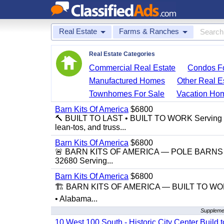
Real Estate
Farms & Ranches
Real Estate Categories
Commercial Real Estate
Condos Fo
Manufactured Homes
Other Real E
Townhomes For Sale
Vacation Ho
Barn Kits Of America
$6800
🔨 BUILT TO LAST • BUILT TO WORK Serving Flor
lean-tos, and truss...
Barn Kits Of America
$6800
🚨 BARN KITS OF AMERICA — POLE BARNS • 
32680 Serving...
Barn Kits Of America
$6800
🏗️ BARN KITS OF AMERICA — BUILT TO WORK,
• Alabama...
Suppleme
10 West 100 South - Historic City Center Build t