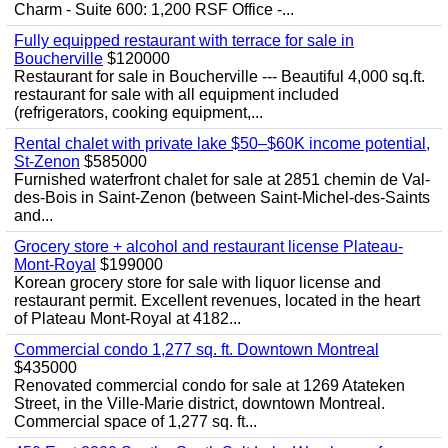
Charm - Suite 600: 1,200 RSF Office -...
Fully equipped restaurant with terrace for sale in
Boucherville
$120000
Restaurant for sale in Boucherville --- Beautiful 4,000 sq.ft.
restaurant for sale with all equipment included
(refrigerators, cooking equipment,...
Rental chalet with private lake $50–$60K income potential,
St-Zenon
$585000
Furnished waterfront chalet for sale at 2851 chemin de Val-
des-Bois in Saint-Zenon (between Saint-Michel-des-Saints
and...
Grocery store + alcohol and restaurant license Plateau-
Mont-Royal
$199000
Korean grocery store for sale with liquor license and
restaurant permit. Excellent revenues, located in the heart
of Plateau Mont-Royal at 4182...
Commercial condo 1,277 sq. ft. Downtown Montreal
$435000
Renovated commercial condo for sale at 1269 Atateken
Street, in the Ville-Marie district, downtown Montreal.
Commercial space of 1,277 sq. ft...