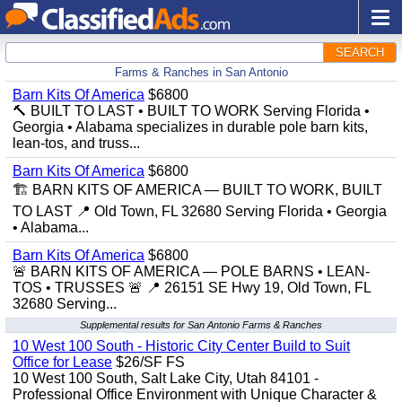
SEARCH
Farms & Ranches in San Antonio
Barn Kits Of America
$6800
🔨 BUILT TO LAST • BUILT TO WORK Serving Florida •
Georgia • Alabama specializes in durable pole barn kits,
lean-tos, and truss...
Barn Kits Of America
$6800
🏗️ BARN KITS OF AMERICA — BUILT TO WORK, BUILT
TO LAST 📍 Old Town, FL 32680 Serving Florida • Georgia
• Alabama...
Barn Kits Of America
$6800
🚨 BARN KITS OF AMERICA — POLE BARNS • LEAN-
TOS • TRUSSES 🚨 📍 26151 SE Hwy 19, Old Town, FL
32680 Serving...
Supplemental results for San Antonio Farms & Ranches
10 West 100 South - Historic City Center Build to Suit
Office for Lease
$26/SF FS
10 West 100 South, Salt Lake City, Utah 84101 -
Professional Office Environment with Unique Character &