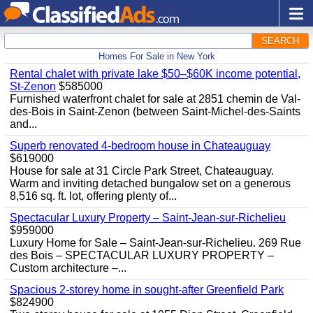
SEARCH
Homes For Sale in New York
Rental chalet with private lake $50–$60K income potential,
St-Zenon
$585000
Furnished waterfront chalet for sale at 2851 chemin de Val-
des-Bois in Saint-Zenon (between Saint-Michel-des-Saints
and...
Superb renovated 4-bedroom house in Chateauguay
$619000
House for sale at 31 Circle Park Street, Chateauguay.
Warm and inviting detached bungalow set on a generous
8,516 sq. ft. lot, offering plenty of...
Spectacular Luxury Property – Saint-Jean-sur-Richelieu
$959000
Luxury Home for Sale – Saint-Jean-sur-Richelieu. 269 Rue
des Bois – SPECTACULAR LUXURY PROPERTY –
Custom architecture –...
Spacious 2-storey home in sought-after Greenfield Park
$824900