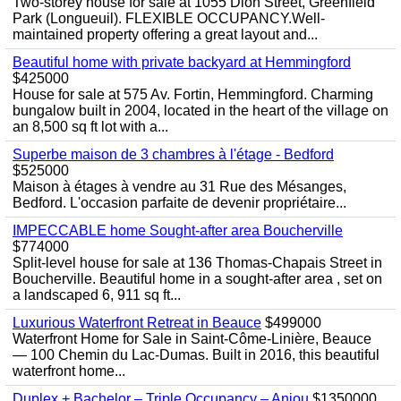
Two-storey house for sale at 1055 Dion Street, Greenfield
Park (Longueuil). FLEXIBLE OCCUPANCY.Well-
maintained property offering a great layout and...
Beautiful home with private backyard at Hemmingford
$425000
House for sale at 575 Av. Fortin, Hemmingford. Charming
bungalow built in 2004, located in the heart of the village on
an 8,500 sq ft lot with a...
Superbe maison de 3 chambres à l'étage - Bedford
$525000
Maison à étages à vendre au 31 Rue des Mésanges,
Bedford. L'occasion parfaite de devenir propriétaire...
IMPECCABLE home Sought-after area Boucherville
$774000
Split-level house for sale at 136 Thomas-Chapais Street in
Boucherville. Beautiful home in a sought-after area , set on
a landscaped 6, 911 sq ft...
Luxurious Waterfront Retreat in Beauce
$499000
Waterfront Home for Sale in Saint-Côme-Linière, Beauce
— 100 Chemin du Lac-Dumas. Built in 2016, this beautiful
waterfront home...
Duplex + Bachelor – Triple Occupancy – Anjou
$1350000