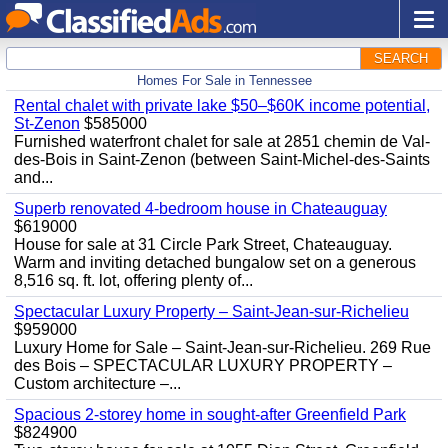
SEARCH
Homes For Sale in Tennessee
Rental chalet with private lake $50–$60K income potential,
St-Zenon
$585000
Furnished waterfront chalet for sale at 2851 chemin de Val-
des-Bois in Saint-Zenon (between Saint-Michel-des-Saints
and...
Superb renovated 4-bedroom house in Chateauguay
$619000
House for sale at 31 Circle Park Street, Chateauguay.
Warm and inviting detached bungalow set on a generous
8,516 sq. ft. lot, offering plenty of...
Spectacular Luxury Property – Saint-Jean-sur-Richelieu
$959000
Luxury Home for Sale – Saint-Jean-sur-Richelieu. 269 Rue
des Bois – SPECTACULAR LUXURY PROPERTY –
Custom architecture –...
Spacious 2-storey home in sought-after Greenfield Park
$824900