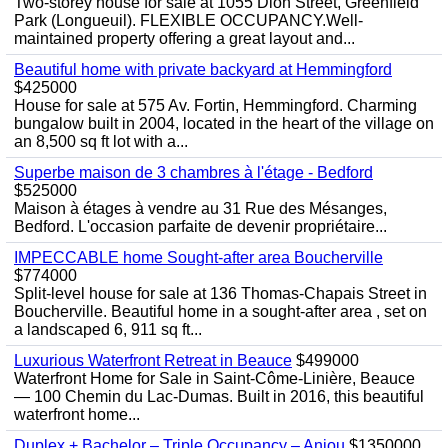
Two-storey house for sale at 1055 Dion Street, Greenfield
Park (Longueuil). FLEXIBLE OCCUPANCY.Well-
maintained property offering a great layout and...
Beautiful home with private backyard at Hemmingford
$425000
House for sale at 575 Av. Fortin, Hemmingford. Charming
bungalow built in 2004, located in the heart of the village on
an 8,500 sq ft lot with a...
Superbe maison de 3 chambres à l'étage - Bedford
$525000
Maison à étages à vendre au 31 Rue des Mésanges,
Bedford. L'occasion parfaite de devenir propriétaire...
IMPECCABLE home Sought-after area Boucherville
$774000
Split-level house for sale at 136 Thomas-Chapais Street in
Boucherville. Beautiful home in a sought-after area , set on
a landscaped 6, 911 sq ft...
Luxurious Waterfront Retreat in Beauce
$499000
Waterfront Home for Sale in Saint-Côme-Linière, Beauce
— 100 Chemin du Lac-Dumas. Built in 2016, this beautiful
waterfront home...
Duplex + Bachelor – Triple Occupancy – Anjou
$1350000